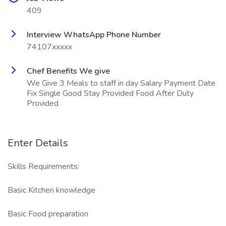
409
Interview WhatsApp Phone Number
74107xxxxx
Chef Benefits We give
We Give 3 Meals to staff in day Salary Payment Date
Fix Single Good Stay Provided Food After Duty
Provided
Enter Details
Skills Requirements:
Basic Kitchen knowledge
Basic Food preparation