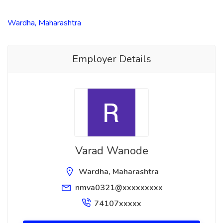
Wardha, Maharashtra
Employer Details
Varad Wanode
Wardha, Maharashtra
nmva0321@xxxxxxxxx
74107xxxxx