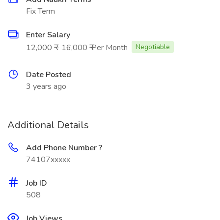
Fix Term
Enter Salary
12,000 ₹ - 16,000 ₹ Per Month
Negotiable
Date Posted
3 years ago
Additional Details
Add Phone Number ?
74107xxxxx
Job ID
508
Job Views