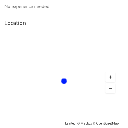
No experience needed
Location
Leaflet
| ©
Mapbox
©
OpenStreetMap