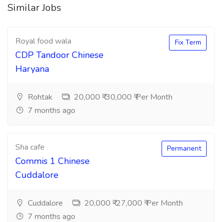
Similar Jobs
Royal food wala
Fix Term
CDP Tandoor Chinese
Haryana
Rohtak
20,000 ₹-30,000 ₹ Per Month
7 months ago
Sha cafe
Permanent
Commis 1 Chinese
Cuddalore
Cuddalore
20,000 ₹-27,000 ₹ Per Month
7 months ago