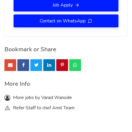
Job Apply
Contact on WhatsApp
Bookmark or Share
More Info
More jobs by Varad Wanode
Refer Staff to chef Amit Team