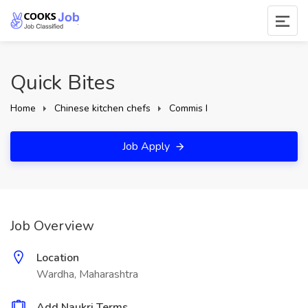
Quick Bites
Home
Chinese kitchen chefs
Commis I
Job Apply
Job Overview
Location
Wardha, Maharashtra
Add Naukri Terms