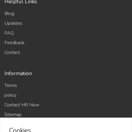
Helpful Links
Blog
Updates
FAQ
Feedback
Contact
Information
Terms
policy
Contact HR Now
Sitemap
Chefs Members
Cookies