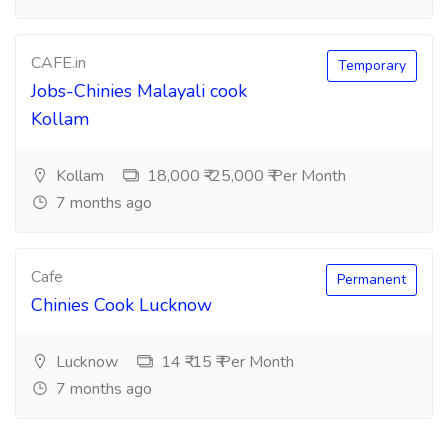
CAFE.in
Temporary
Jobs-Chinies Malayali cook
Kollam
Kollam
18,000 ₹-25,000 ₹ Per Month
7 months ago
Cafe
Permanent
Chinies Cook Lucknow
Lucknow
14 ₹-15 ₹ Per Month
7 months ago