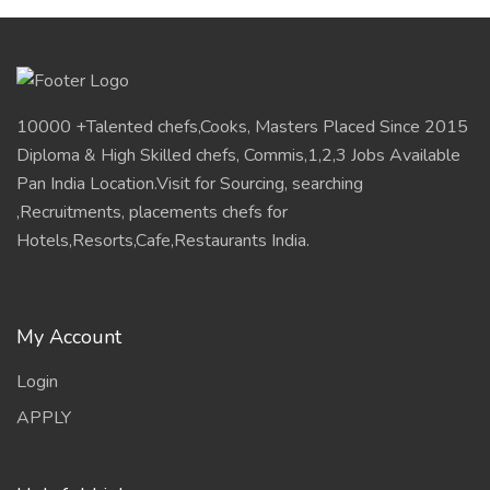
10000 +Talented chefs,Cooks, Masters Placed Since 2015
Diploma & High Skilled chefs, Commis,1,2,3 Jobs Available
Pan India Location.Visit for Sourcing, searching
,Recruitments, placements chefs for
Hotels,Resorts,Cafe,Restaurants India.
My Account
Login
APPLY