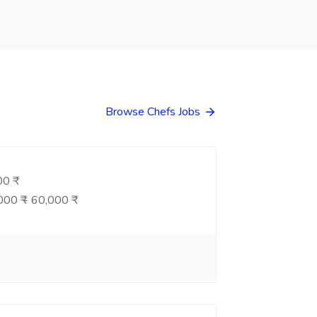
Browse Chefs Jobs
0 ₹
00 ₹ - 60,000 ₹