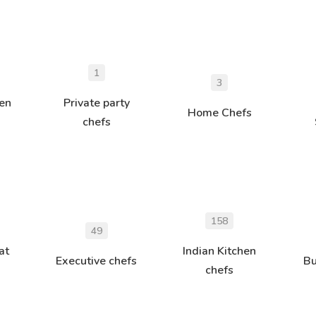
1
3
hen
Private party
Home Chefs
chefs
158
49
at
Indian Kitchen
Executive chefs
Bu
chefs