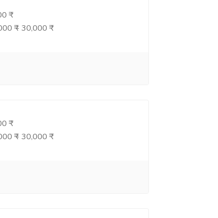
0 ₹
00 ₹ - 30,000 ₹
0 ₹
00 ₹ - 30,000 ₹