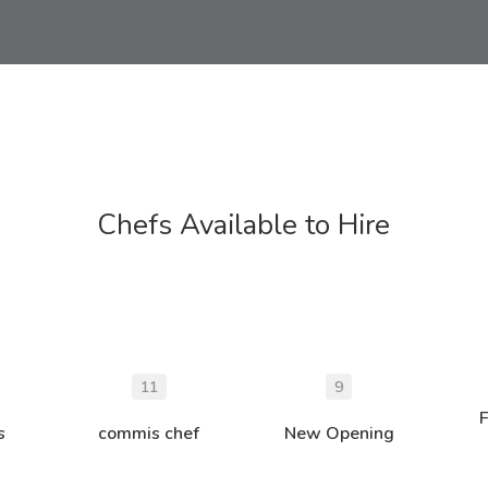
Chefs Available to Hire
11
9
s
commis chef
New Opening