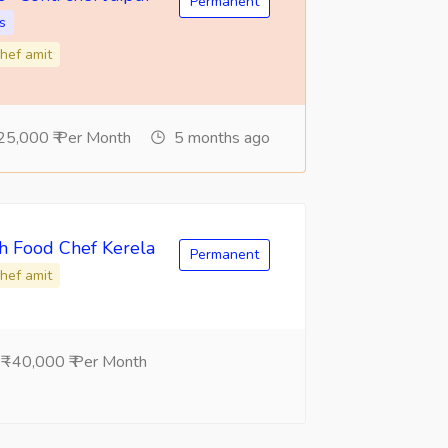
Permanent
s
hef amit
25,000 ₹ Per Month
5 months ago
sh Food Chef Kerela
Permanent
hef amit
 -40,000 ₹ Per Month