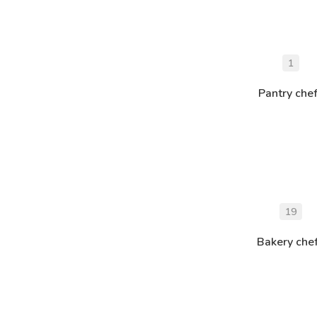
1
Pantry che
19
Bakery che