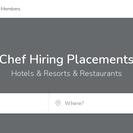
s Members
Chef Hiring Placement
Hotels & Resorts & Restaurants