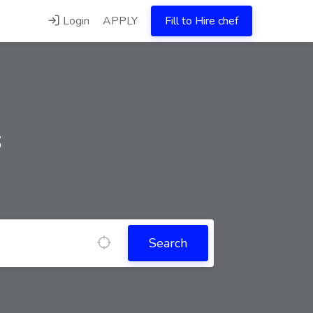
Login
APPLY
Fill to Hire chef
s
Search