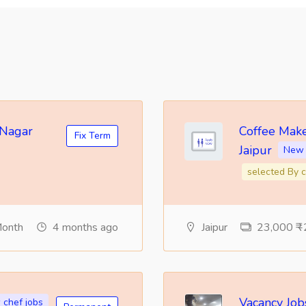
 Nagar
Coffee Make
Fix Term
Jaipur
New 
selected By c
Month
4 months ago
Jaipur
23,000 ₹ -
Vacancy Jobs
chef jobs