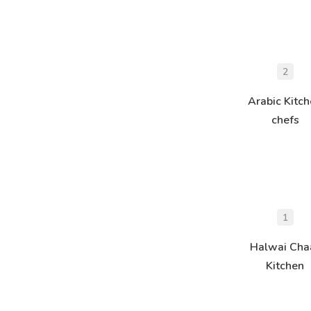
2
Arabic Kitc
chefs
1
Halwai Cha
Kitchen