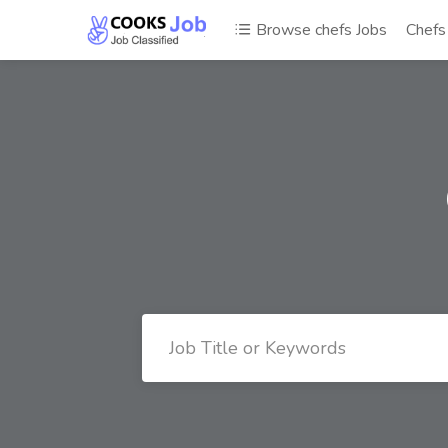
Browse chefs Jobs
Chef