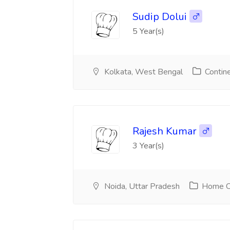
Sudip Dolui
5 Year(s)
Kolkata, West Bengal
Contine
Rajesh Kumar
3 Year(s)
Noida, Uttar Pradesh
Home Ch