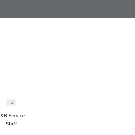
14
F&B Service
Staff