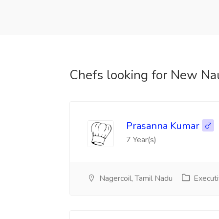
Chefs looking for New Na
Prasanna Kumar
7 Year(s)
Nagercoil, Tamil Nadu
Executi