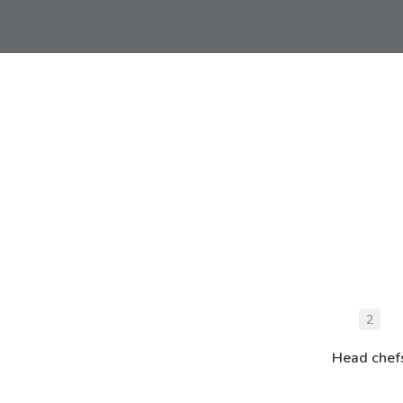
2
Head chef