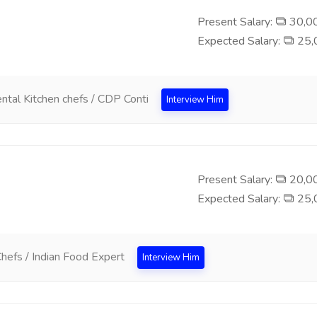
Present Salary:
30,00
Expected Salary:
25,0
ntal Kitchen chefs / CDP Conti
Interview Him
Present Salary:
20,00
Expected Salary:
25,0
efs / Indian Food Expert
Interview Him