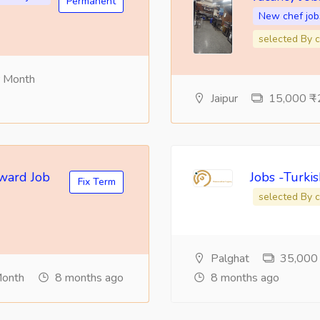
Permanent
New chef job
selected By c
r Month
Jaipur
15,000 ₹ -
eward Job
Jobs -Turki
Fix Term
selected By c
Palghat
35,000 ₹
Month
8 months ago
8 months ago