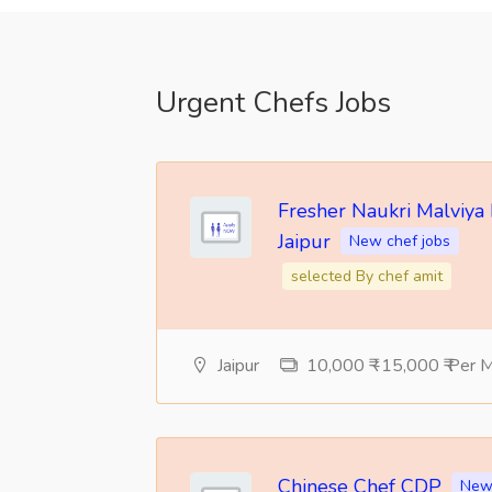
Urgent Chefs Jobs
Fresher Naukri Malviya
Jaipur
New chef jobs
selected By chef amit
Jaipur
10,000 ₹ -15,000 ₹ Per 
Chinese Chef CDP
New 