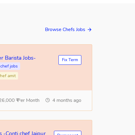
Browse Chefs Jobs
r Barista Jobs-
Fix Term
chef jobs
hef amit
26,000 ₹ Per Month
4 months ago
 -Conti chef Jaipur