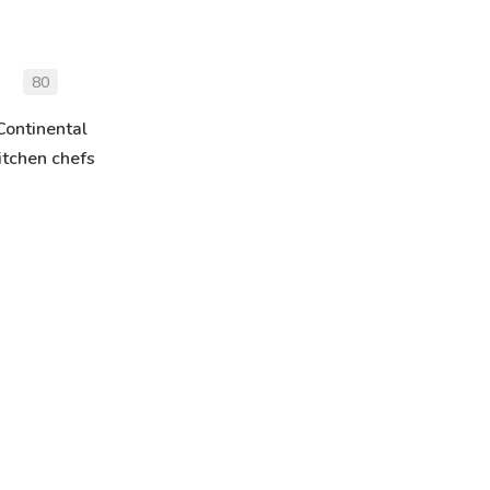
80
Continental
itchen chefs