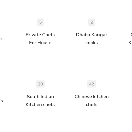
5
2
Private Chefs
Dhaba Karigar
fs
For House
cooks
K
20
42
South Indian
Chinese kitchen
fs
Kitchen chefs
chefs