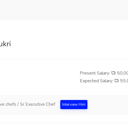
ukri
Present Salary:
50,00
Expected Salary:
55,0
ve chefs / Sr Executive Chef
Interview Him