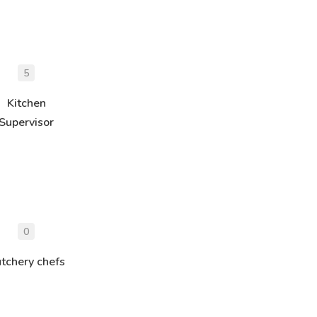
5
Kitchen
Supervisor
0
tchery chefs