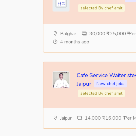
selected By chef amit
Palghar
30,000 ₹ -35,000 ₹ Pe
4 months ago
Cafe Service Waiter st
Jaipur
New chef jobs
selected By chef amit
Jaipur
14,000 ₹ -16,000 ₹ Per 