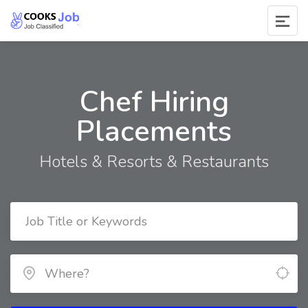
Chef Hiring
Placements
Hotels & Resorts & Restaurants