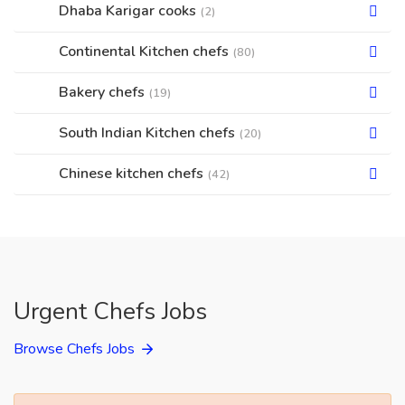
Dhaba Karigar cooks
(2)
Continental Kitchen chefs
(80)
Bakery chefs
(19)
South Indian Kitchen chefs
(20)
Chinese kitchen chefs
(42)
Urgent Chefs Jobs
Browse Chefs Jobs