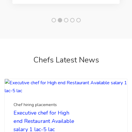
Chefs Latest News
Chef hiring placements
Executive chef for High
end Restaurant Available
salary 1 lac-5 lac
Looking for hiring a executive chef, head chef for
your upcoming luxury restaurant. Top chefs india ...