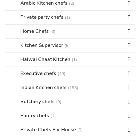
Arabic Kitchen chefs
(2)
Private party chefs
(1)
Home Chefs
(3)
Kitchen Supervisor
(5)
Halwai Chaat Kitchen
(1)
Executive chefs
(49)
Indian Kitchen chefs
(158)
Butchery chefs
(0)
Pantry chefs
(1)
Private Chefs For House
(5)