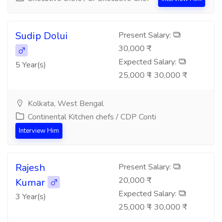
Sudip Dolui
Present Salary:
30,000 ₹
Expected Salary:
5 Year(s)
25,000 ₹ - 30,000 ₹
Kolkata, West Bengal
Continental Kitchen chefs / CDP Conti
Interview Him
Rajesh
Present Salary:
20,000 ₹
Kumar
Expected Salary:
3 Year(s)
25,000 ₹ - 30,000 ₹