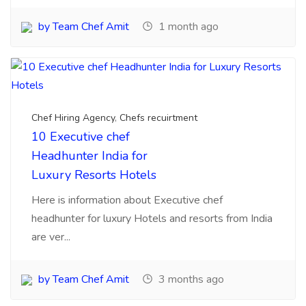
Chef Hiring Agency
,
Chefs recuirtment
10 Executive chef
Headhunter India for
Luxury Resorts Hotels
Here is information about Executive chef
headhunter for luxury Hotels and resorts from India
are ver...
by Team Chef Amit
3 months ago