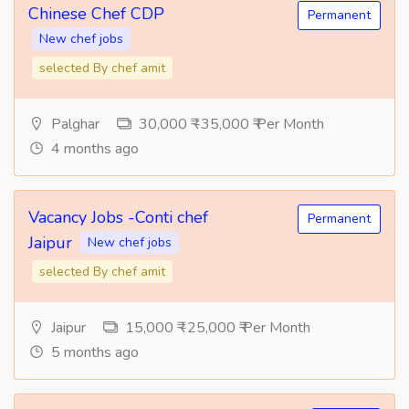
Chinese Chef CDP
Permanent
New chef jobs
selected By chef amit
Palghar
30,000 ₹ -35,000 ₹ Per Month
4 months ago
Vacancy Jobs -Conti chef
Permanent
Jaipur
New chef jobs
selected By chef amit
Jaipur
15,000 ₹ -25,000 ₹ Per Month
5 months ago