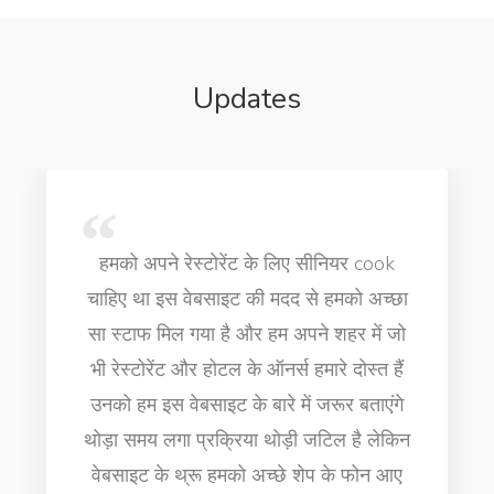
Updates
 के लिए सीनियर cook
Very professional people
ी मदद से हमको अच्छा
is really helpful thank 
र हम अपने शहर में जो
job for cooking for fin
 ऑनर्स हमारे दोस्त हैं
executive chef for my ho
बारे में जरूर बताएंगे
in Dubai
ा थोड़ी जटिल है लेकिन
अच्छे शेप के फोन आए