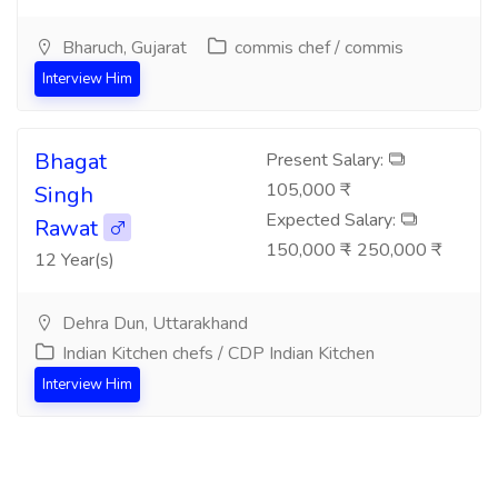
Bharuch, Gujarat
commis chef / commis
Interview Him
Bhagat
Present Salary:
105,000 ₹
Singh
Expected Salary:
Rawat
150,000 ₹ - 250,000 ₹
12 Year(s)
Dehra Dun, Uttarakhand
Indian Kitchen chefs / CDP Indian Kitchen
Interview Him