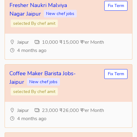
Fresher Naukri Malviya
Fix Term
Nagar Jaipur
New chef jobs
selected By chef amit
Jaipur
10,000 ₹ -15,000 ₹ Per Month
4 months ago
Coffee Maker Barista Jobs-
Fix Term
Jaipur
New chef jobs
selected By chef amit
Jaipur
23,000 ₹ -26,000 ₹ Per Month
4 months ago