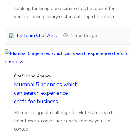
by Team Chef Amit
1 month ago
Chef Hiring Agency
Mumbai 5 agencies which
can search experience
chefs for business
Mumbai, biggest challenge for Hotels to search
talent chefs, cooks, here are 5 agency you can
contac...
by Team Chef Amit
1 month ago