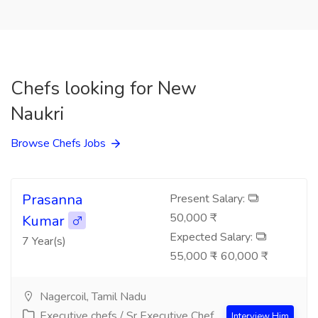
Chefs looking for New
Naukri
Browse Chefs Jobs
Prasanna
Present Salary:
50,000 ₹
Kumar
Expected Salary:
7 Year(s)
55,000 ₹ - 60,000 ₹
Nagercoil, Tamil Nadu
Executive chefs / Sr Executive Chef
Interview Him