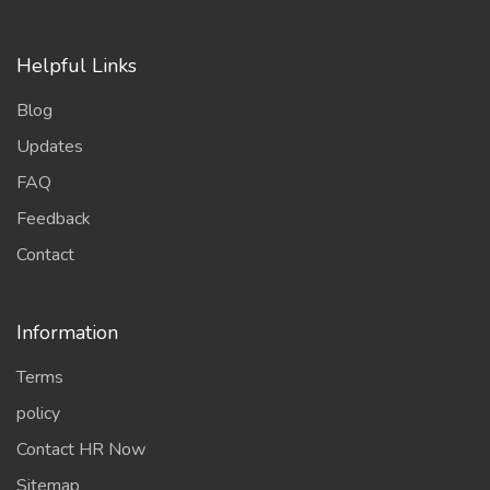
Blog
Updates
FAQ
Feedback
Contact
Information
Terms
policy
Contact HR Now
Sitemap
Chefs Members