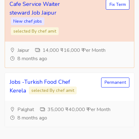
Cafe Service Waiter
Fix Term
steward Job Jaipur
New chef jobs
selected By chef amit
Jaipur
14,000 ₹ -16,000 ₹ Per Month
8 months ago
Jobs -Turkish Food Chef
Permanent
Kerela
selected By chef amit
Palghat
35,000 ₹ -40,000 ₹ Per Month
8 months ago