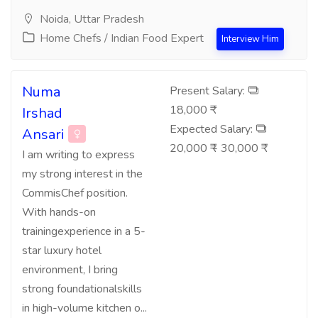
Noida, Uttar Pradesh
Home Chefs / Indian Food Expert
Interview Him
Numa
Present Salary:
18,000 ₹
Irshad
Expected Salary:
Ansari
20,000 ₹ - 30,000 ₹
I am writing to express
my strong interest in the
CommisChef position.
With hands-on
trainingexperience in a 5-
star luxury hotel
environment, I bring
strong foundationalskills
in high-volume kitchen o...