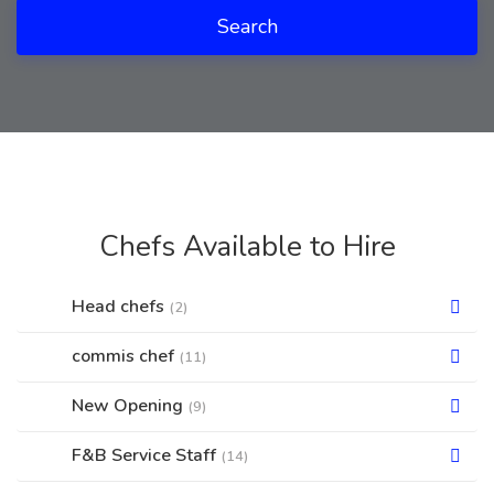
Search
Chefs Available to Hire
Head chefs
(2)
commis chef
(11)
New Opening
(9)
F&B Service Staff
(14)