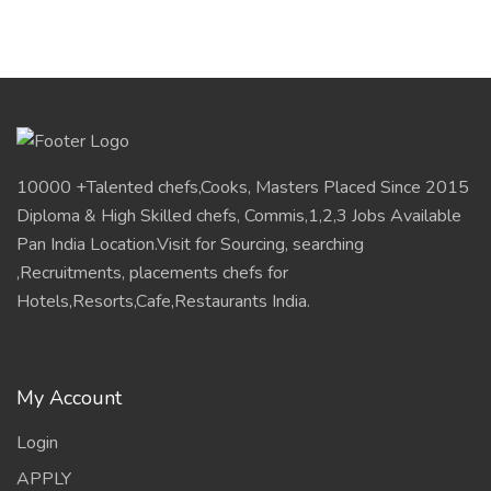
10000 +Talented chefs,Cooks, Masters Placed Since 2015
Diploma & High Skilled chefs, Commis,1,2,3 Jobs Available
Pan India Location.Visit for Sourcing, searching
,Recruitments, placements chefs for
Hotels,Resorts,Cafe,Restaurants India.
My Account
Login
APPLY
Helpful Links