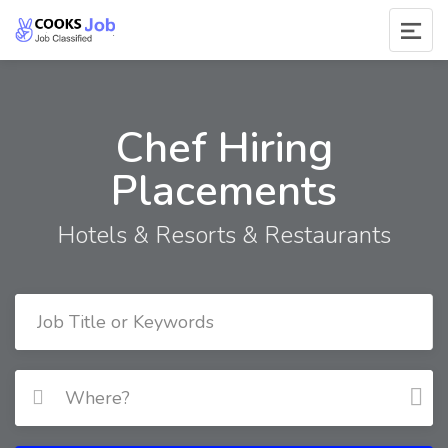
Chef Hiring
Placements
Hotels & Resorts & Restaurants