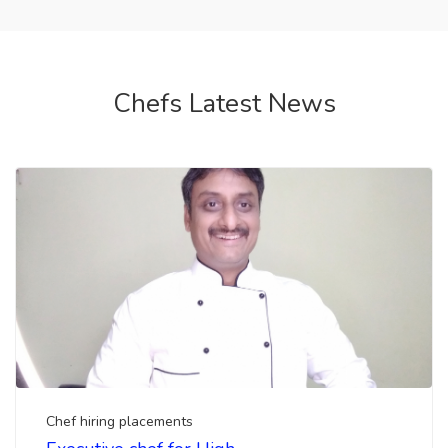
Chef hiring placements
Executive chef for High
end Restaurant Available
salary 1 lac-5 lac
Looking for hiring a executive chef, head chef for
your upcoming luxury restaurant. Top chefs india ...
by Team Chef Amit
1 month ago