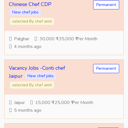
Chinese Chef CDP
Permanent
New chef jobs
selected By chef amit
Palghar
30,000 ₹ -35,000 ₹ Per Month
4 months ago
Vacancy Jobs -Conti chef
Permanent
Jaipur
New chef jobs
selected By chef amit
Jaipur
15,000 ₹ -25,000 ₹ Per Month
5 months ago