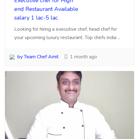
Chef Hiring Agency
Mumbai 5 agencies which
can search experience
chefs for business
Mumbai, biggest challenge for Hotels to search
talent chefs, cooks, here are 5 agency you can
contac...