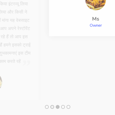
Ms
Owner
Chefs Latest News