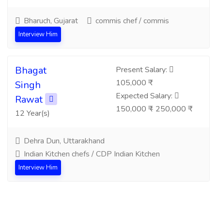
Bharuch, Gujarat
commis chef / commis
Interview Him
Bhagat
Present Salary:
105,000 ₹
Singh
Expected Salary:
Rawat
150,000 ₹ - 250,000 ₹
12 Year(s)
Dehra Dun, Uttarakhand
Indian Kitchen chefs / CDP Indian Kitchen
Interview Him