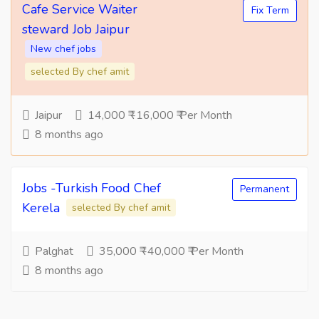
Cafe Service Waiter
Fix Term
steward Job Jaipur
New chef jobs
selected By chef amit
Jaipur
14,000 ₹ -16,000 ₹ Per Month
8 months ago
Jobs -Turkish Food Chef
Permanent
Kerela
selected By chef amit
Palghat
35,000 ₹ -40,000 ₹ Per Month
8 months ago