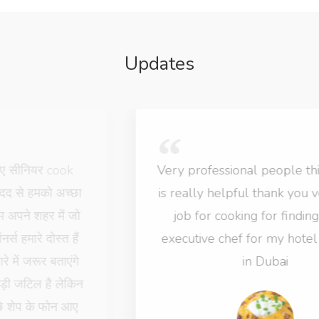
Updates
Very professional people this website
is really helpful thank you very much
job for cooking for finding senior
executive chef for my hotel business
in Dubai