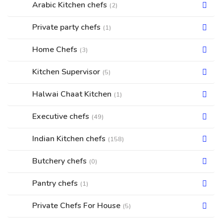
Arabic Kitchen chefs
(2)
Private party chefs
(1)
Home Chefs
(3)
Kitchen Supervisor
(5)
Halwai Chaat Kitchen
(1)
Executive chefs
(49)
Indian Kitchen chefs
(158)
Butchery chefs
(0)
Pantry chefs
(1)
Private Chefs For House
(5)