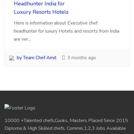
10000 +Talented chefs,Cooks, Masters Placed Since 2015
Diploma & High Skilled chefs, Commis,1,2,3 Jobs Available
Pan India Location.Visit for Sourcing, searching
,Recruitments, placements chefs for
Hotels,Resorts,Cafe,Restaurants India.
My Account
Login