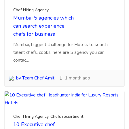
by Team Chef Amit
1 month ago
Chef Hiring Agency
,
Chefs recuirtment
10 Executive chef
Headhunter India for
Luxury Resorts Hotels
Here is information about Executive chef
headhunter for luxury Hotels and resorts from India
are ver...
by Team Chef Amit
3 months ago