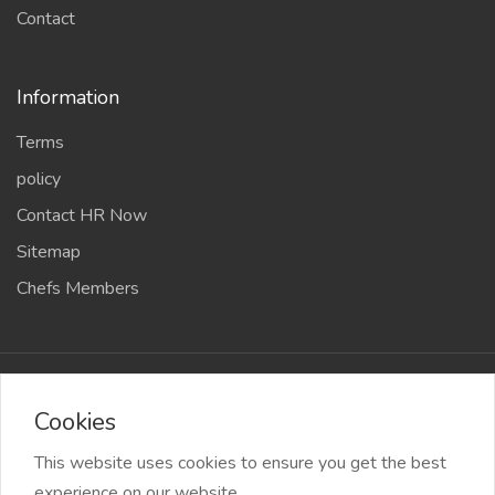
Sitemap
Chefs Members
2026 Chef Amit Gaur & Team All Right reserved
Cookies
This website uses cookies to ensure you get the best
experience on our website.