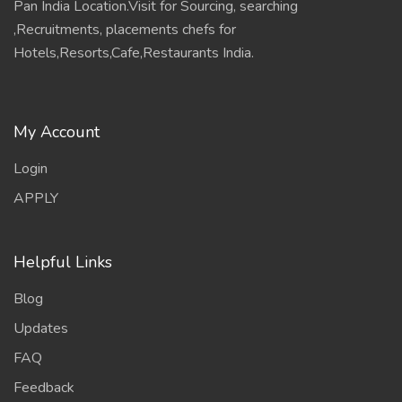
APPLY
Helpful Links
Blog
Updates
FAQ
Feedback
Contact
Information
Terms
policy
Contact HR Now