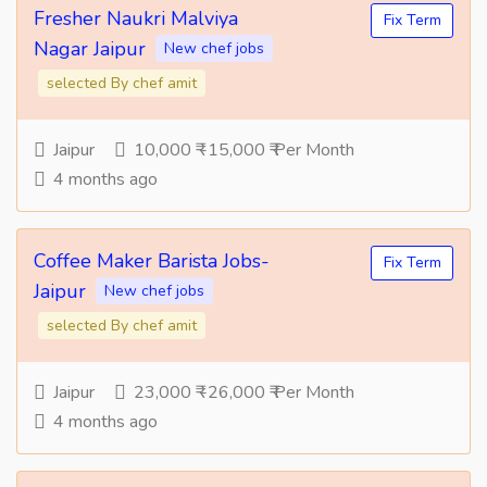
Fresher Naukri Malviya
Fix Term
Nagar Jaipur
New chef jobs
selected By chef amit
Jaipur
10,000 ₹ -15,000 ₹ Per Month
4 months ago
Coffee Maker Barista Jobs-
Fix Term
Jaipur
New chef jobs
selected By chef amit
Jaipur
23,000 ₹ -26,000 ₹ Per Month
4 months ago