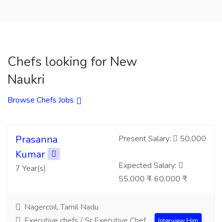
Chefs looking for New
Naukri
Browse Chefs Jobs
Prasanna
Present Salary:
50,000
Kumar
Expected Salary:
7 Year(s)
55,000 ₹ - 60,000 ₹
Nagercoil, Tamil Nadu
Executive chefs / Sr Executive Chef
Interview Him