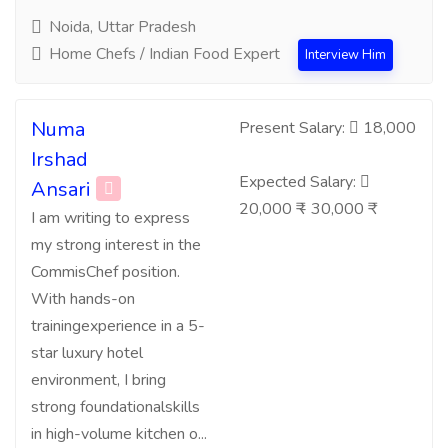
Noida, Uttar Pradesh
Home Chefs / Indian Food Expert
Interview Him
Numa
Present Salary:
18,000
Irshad
Expected Salary:
Ansari
20,000 ₹ - 30,000 ₹
I am writing to express
my strong interest in the
CommisChef position.
With hands-on
trainingexperience in a 5-
star luxury hotel
environment, I bring
strong foundationalskills
in high-volume kitchen o...