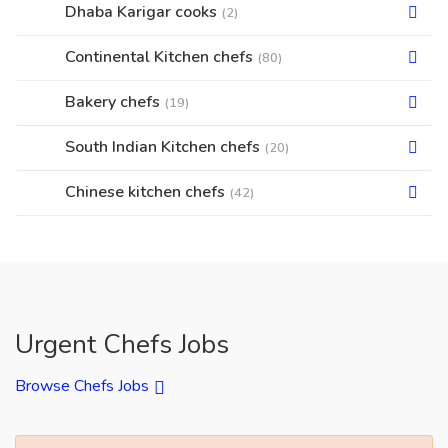
Dhaba Karigar cooks
(2)
Continental Kitchen chefs
(80)
Bakery chefs
(19)
South Indian Kitchen chefs
(20)
Chinese kitchen chefs
(42)
Urgent Chefs Jobs
Browse Chefs Jobs