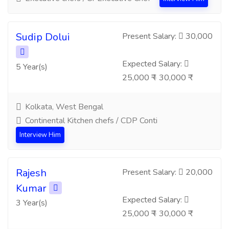
Sudip Dolui
Present Salary:
30,000
Expected Salary:
5 Year(s)
25,000 ₹ - 30,000 ₹
Kolkata, West Bengal
Continental Kitchen chefs / CDP Conti
Interview Him
Rajesh
Present Salary:
20,000
Kumar
Expected Salary:
3 Year(s)
25,000 ₹ - 30,000 ₹