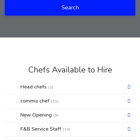
Search
Chefs Available to Hire
Head chefs
(2)
commis chef
(11)
New Opening
(9)
F&B Service Staff
(14)