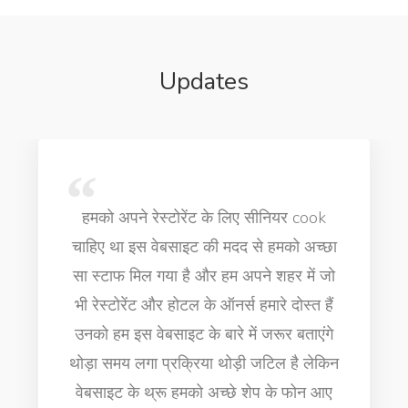
Updates
Very professional people this website
is really helpful thank you very much
job for cooking for finding senior
executive chef for my hotel business
in Dubai