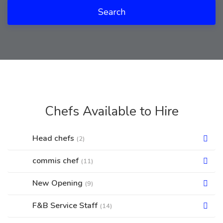
Search
Chefs Available to Hire
Head chefs
(2)
commis chef
(11)
New Opening
(9)
F&B Service Staff
(14)