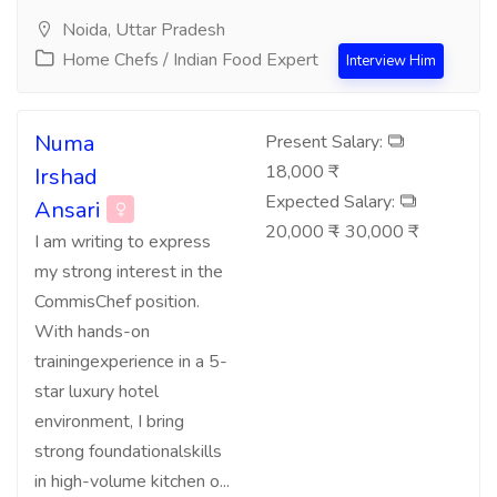
Noida, Uttar Pradesh
Home Chefs / Indian Food Expert
Interview Him
Numa
Present Salary:
18,000 ₹
Irshad
Expected Salary:
Ansari
20,000 ₹ - 30,000 ₹
I am writing to express
my strong interest in the
CommisChef position.
With hands-on
trainingexperience in a 5-
star luxury hotel
environment, I bring
strong foundationalskills
in high-volume kitchen o...