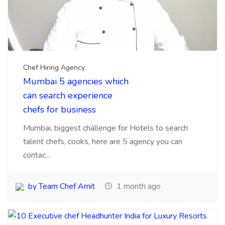
by Team Chef Amit
1 month ago
Chef Hiring Agency
,
Chefs recuirtment
10 Executive chef
Headhunter India for
Luxury Resorts Hotels
Here is information about Executive chef
headhunter for luxury Hotels and resorts from India
are ver...
by Team Chef Amit
3 months ago