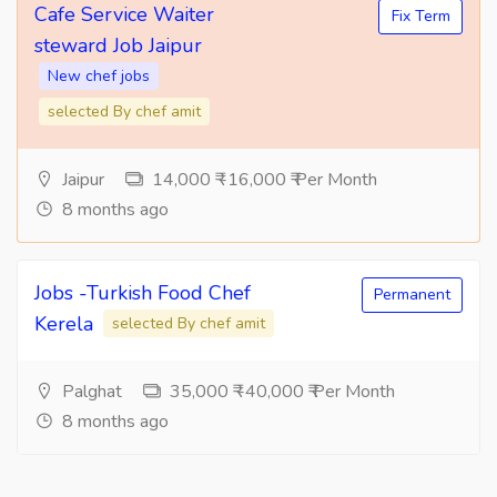
Cafe Service Waiter
Fix Term
steward Job Jaipur
New chef jobs
selected By chef amit
Jaipur
14,000 ₹ -16,000 ₹ Per Month
8 months ago
Jobs -Turkish Food Chef
Permanent
Kerela
selected By chef amit
Palghat
35,000 ₹ -40,000 ₹ Per Month
8 months ago