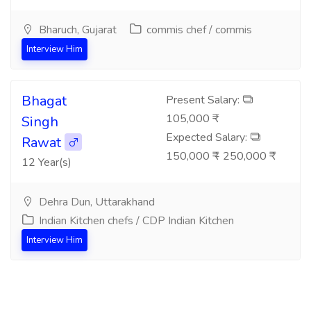
Bharuch, Gujarat
commis chef / commis
Interview Him
Bhagat
Present Salary:
105,000 ₹
Singh
Expected Salary:
Rawat
150,000 ₹ - 250,000 ₹
12 Year(s)
Dehra Dun, Uttarakhand
Indian Kitchen chefs / CDP Indian Kitchen
Interview Him