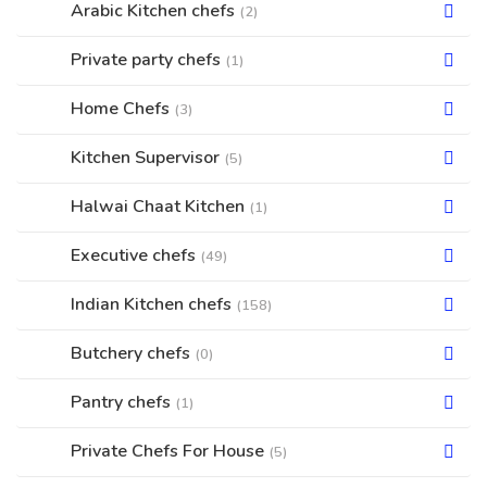
Arabic Kitchen chefs
(2)
Private party chefs
(1)
Home Chefs
(3)
Kitchen Supervisor
(5)
Halwai Chaat Kitchen
(1)
Executive chefs
(49)
Indian Kitchen chefs
(158)
Butchery chefs
(0)
Pantry chefs
(1)
Private Chefs For House
(5)