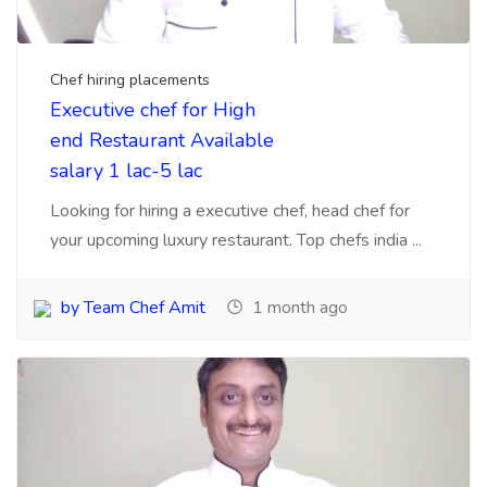
Chef Hiring Agency
Mumbai 5 agencies which
can search experience
chefs for business
Mumbai, biggest challenge for Hotels to search
talent chefs, cooks, here are 5 agency you can
contac...