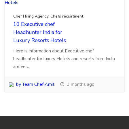
10000 +Talented chefs,Cooks, Masters Placed Since 2015
Diploma & High Skilled chefs, Commis,1,2,3 Jobs Available
Pan India Location.Visit for Sourcing, searching
,Recruitments, placements chefs for
Hotels,Resorts,Cafe,Restaurants India.
My Account
Login