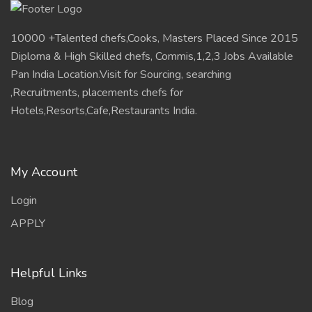
APPLY
Helpful Links
Blog
Updates
FAQ
Feedback
Contact
Information
Terms
policy
Contact HR Now