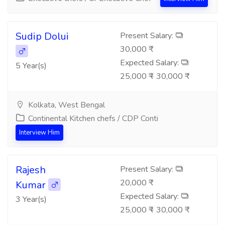
Sudip Dolui
Present Salary:
30,000 ₹
Expected Salary:
5 Year(s)
25,000 ₹ - 30,000 ₹
Kolkata, West Bengal
Continental Kitchen chefs / CDP Conti
Interview Him
Rajesh
Present Salary:
20,000 ₹
Kumar
Expected Salary:
3 Year(s)
25,000 ₹ - 30,000 ₹