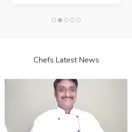
Chef hiring placements
Executive chef for High
end Restaurant Available
salary 1 lac-5 lac
Looking for hiring a executive chef, head chef for
your upcoming luxury restaurant. Top chefs india ...
by Team Chef Amit
1 month ago