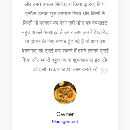
Ms
Owner
Chefs Latest News