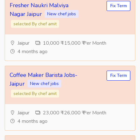
Fresher Naukri Malviya
Fix Term
Nagar Jaipur
New chef jobs
selected By chef amit
Jaipur
10,000 ₹ -15,000 ₹ Per Month
4 months ago
Coffee Maker Barista Jobs-
Fix Term
Jaipur
New chef jobs
selected By chef amit
Jaipur
23,000 ₹ -26,000 ₹ Per Month
4 months ago