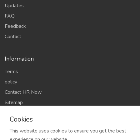
Sitemap
Chefs Members
2026 Chef Amit Gaur & Team All Right reserved
Cookies
This website uses cookies to ensure you get the best
experience on our website.