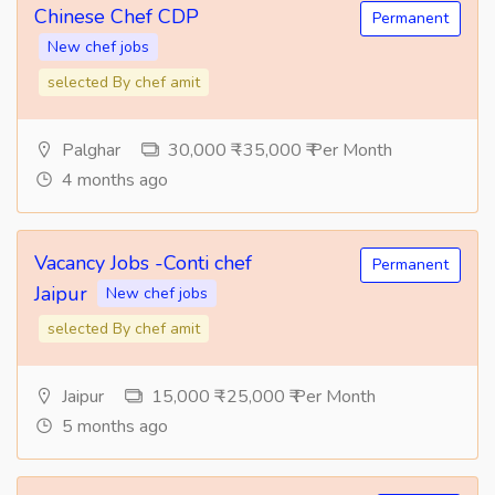
Chinese Chef CDP
Permanent
New chef jobs
selected By chef amit
Palghar
30,000 ₹ -35,000 ₹ Per Month
4 months ago
Vacancy Jobs -Conti chef
Permanent
Jaipur
New chef jobs
selected By chef amit
Jaipur
15,000 ₹ -25,000 ₹ Per Month
5 months ago