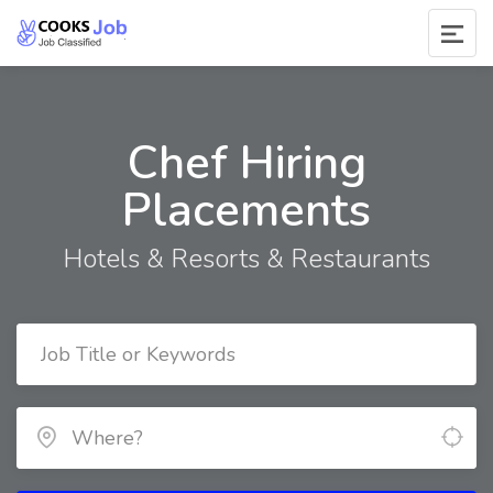
Chef Hiring
Placements
Hotels & Resorts & Restaurants