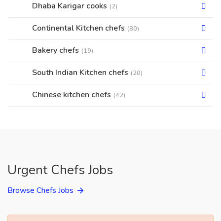
Dhaba Karigar cooks
(2)
Continental Kitchen chefs
(80)
Bakery chefs
(19)
South Indian Kitchen chefs
(20)
Chinese kitchen chefs
(42)
Urgent Chefs Jobs
Browse Chefs Jobs