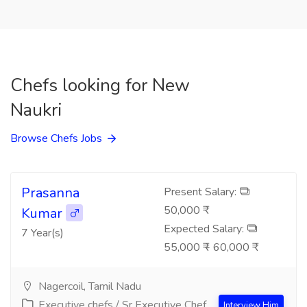
Chefs looking for New
Naukri
Browse Chefs Jobs
Prasanna
Present Salary:
50,000 ₹
Kumar
Expected Salary:
7 Year(s)
55,000 ₹ - 60,000 ₹
Nagercoil, Tamil Nadu
Executive chefs / Sr Executive Chef
Interview Him