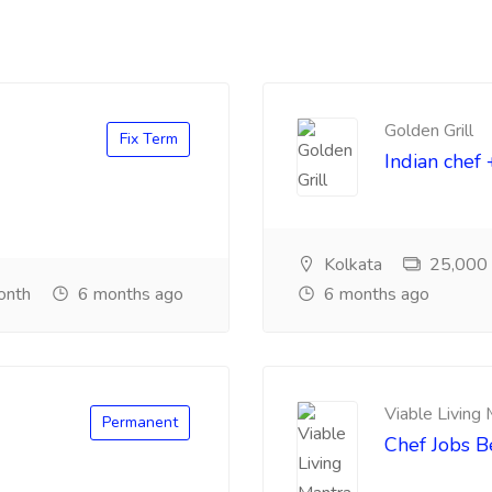
Golden Grill
Fix Term
Indian chef 
Kolkata
25,000 ₹
onth
6 months ago
6 months ago
Viable Living
Permanent
Chef Jobs 