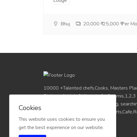
Bhuj
20,000 ₹-25,000 ₹ Per M
10000 +Talented chefs,Cooks, Masters Pla
Diploma & High Skilled chefs, Commis,1,2,3
Pan India Location.Visit for Sourcing, search
Cookies
placements chefs for Hotels,Resorts,Cafe,Re
This website uses cookies to ensure you
get the best experience on our website.