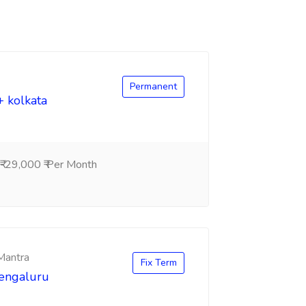
Permanent
+ kolkata
-29,000 ₹ Per Month
 Mantra
Fix Term
Bengaluru