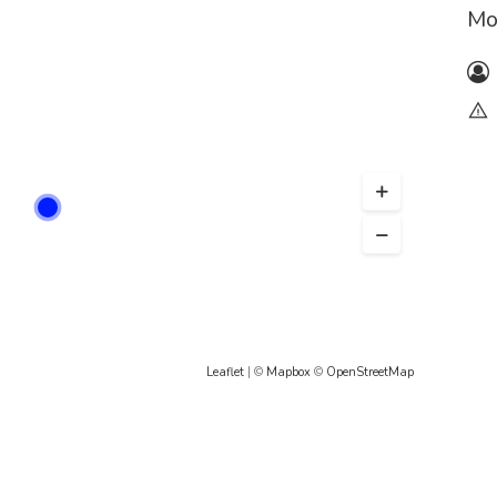
Mo
Leaflet
| ©
Mapbox
©
OpenStreetMap