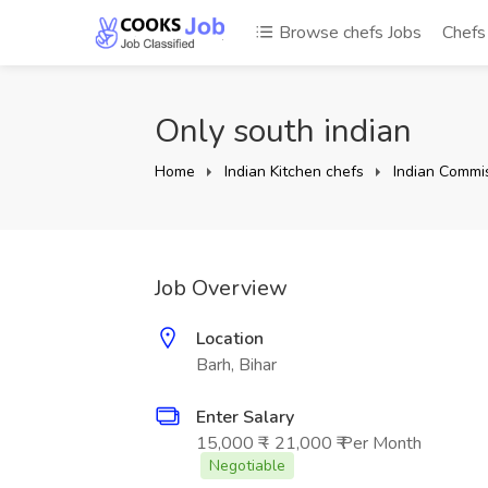
Browse chefs Jobs
Chef
Only south indian
Home
Indian Kitchen chefs
Indian Commis
Job Overview
Location
Barh, Bihar
Enter Salary
15,000 ₹ - 21,000 ₹ Per Month
Negotiable