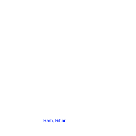
Barh, Bihar