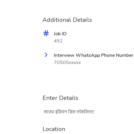
Additional Details
Job ID
492
Interview WhatsApp Phone Number
70505xxxxx
Enter Details
साउथ इंडियन डिश स्पेशलिस्ट
Location