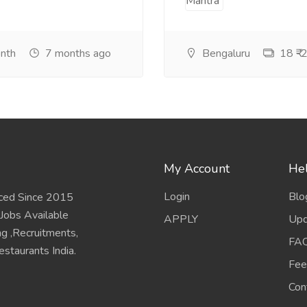
onth
7 months ago
Bengaluru
18 ₹-2
My Account
Hel
Login
Blo
ced Since 2015
 Jobs Available
APPLY
Upd
ing ,Recruitments,
FA
staurants India.
Fee
Con