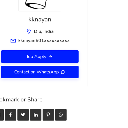
kknayan
Diu, India
kknayan501xxxxxxxxxx
Job Apply
Contact on WhatsApp
okmark or Share