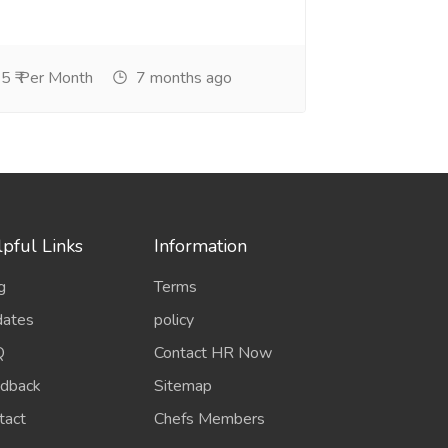
5 ₹ Per Month
7 months ago
pful Links
Information
g
Terms
ates
policy
Q
Contact HR Now
dback
Sitemap
tact
Chefs Members