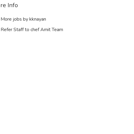
re Info
More jobs by kknayan
Refer Staff to chef Amit Team