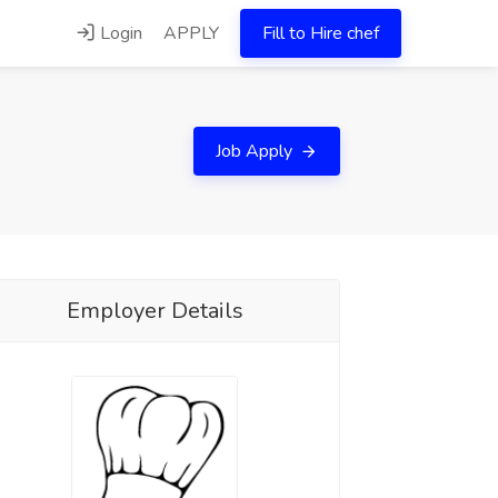
Login
APPLY
Fill to Hire chef
Job Apply
Employer Details