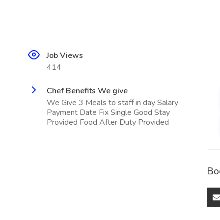
Job Views
414
Chef Benefits We give
We Give 3 Meals to staff in day Salary
Payment Date Fix Single Good Stay
Provided Food After Duty Provided
Bo