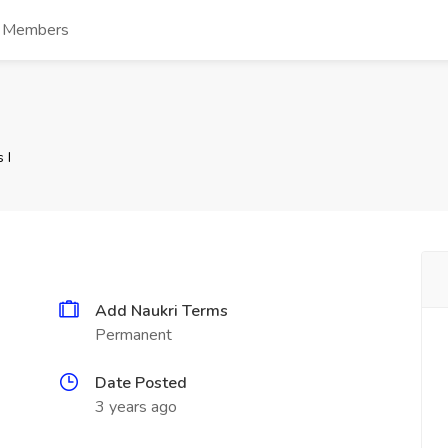
s Members
 I
Add Naukri Terms
Permanent
Date Posted
3 years ago