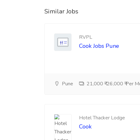
Similar Jobs
RVPL
Cook Jobs Pune
Pune
21,000 ₹-26,000 ₹ Per M
Hotel Thacker Lodge
Cook