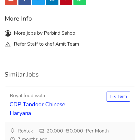
More Info
More jobs by Parbind Sahoo
Refer Staff to chef Amit Team
Similar Jobs
Royal food wala
Fix Term
CDP Tandoor Chinese
Haryana
Rohtak
20,000 ₹-30,000 ₹ Per Month
7 months ago