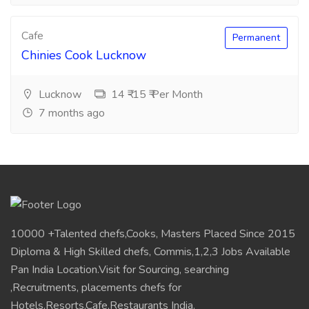
Cafe
Permanent
Chinies Cook Lucknow
Lucknow
14 ₹-15 ₹ Per Month
7 months ago
10000 +Talented chefs,Cooks, Masters Placed Since 2015
Diploma & High Skilled chefs, Commis,1,2,3 Jobs Available
Pan India Location.Visit for Sourcing, searching
,Recruitments, placements chefs for
Hotels,Resorts,Cafe,Restaurants India.