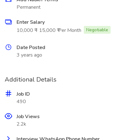
Permanent
Enter Salary
10,000 ₹ - 15,000 ₹ Per Month
Negotiable
Date Posted
3 years ago
Additional Details
Job ID
490
Job Views
2.2k
Interview WhatsApp Phone Number