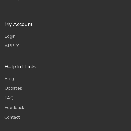
My Account
Login
APPLY
Helpful Links
Blog
Updates
FAQ
Feedback
Contact