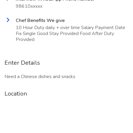
98610xxxxx
Chef Benefits We give
10 Hour Duty daily + over time Salary Payment Date
Fix Single Good Stay Provided Food After Duty
Provided
Enter Details
Need a Chinese dishes and snacks
Location