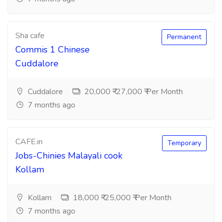
Sha cafe
Permanent
Commis 1 Chinese
Cuddalore
Cuddalore
20,000 ₹-27,000 ₹ Per Month
7 months ago
CAFE.in
Temporary
Jobs-Chinies Malayali cook
Kollam
Kollam
18,000 ₹-25,000 ₹ Per Month
7 months ago