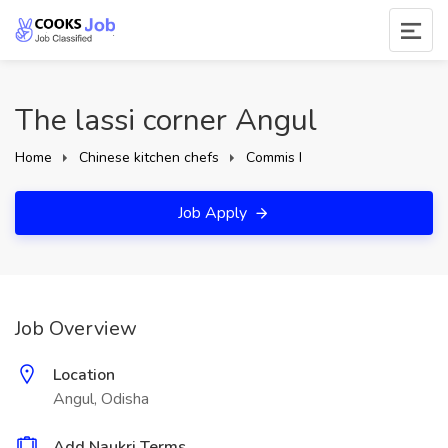
The lassi corner Angul
Home
Chinese kitchen chefs
Commis I
Job Apply
Job Overview
Location
Angul, Odisha
Add Naukri Terms