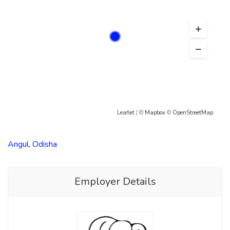
Leaflet
| ©
Mapbox
©
OpenStreetMap
Angul, Odisha
Employer Details