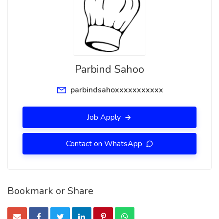
Parbind Sahoo
parbindsahoxxxxxxxxxxx
Job Apply
Contact on WhatsApp
Bookmark or Share