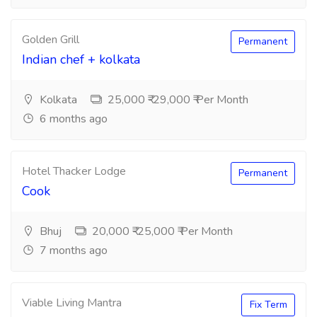
Golden Grill
Permanent
Indian chef + kolkata
Kolkata
25,000 ₹-29,000 ₹ Per Month
6 months ago
Hotel Thacker Lodge
Permanent
Cook
Bhuj
20,000 ₹-25,000 ₹ Per Month
7 months ago
Viable Living Mantra
Fix Term