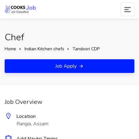
Chef
Home
Indian Kitchen chefs
Tandoori CDP
Job Apply
Job Overview
Location
Rangia, Assam
Add Naukri Terms