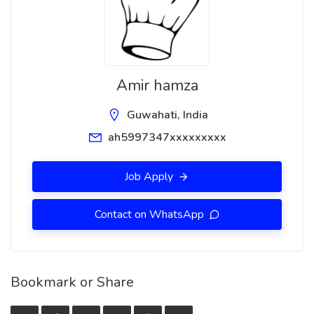
Amir hamza
Guwahati, India
ah5997347xxxxxxxxx
Job Apply
Contact on WhatsApp
Bookmark or Share