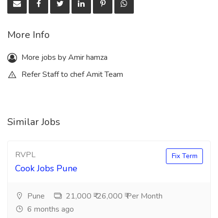
More Info
More jobs by Amir hamza
Refer Staff to chef Amit Team
Similar Jobs
RVPL
Fix Term
Cook Jobs Pune
Pune
21,000 ₹-26,000 ₹ Per Month
6 months ago