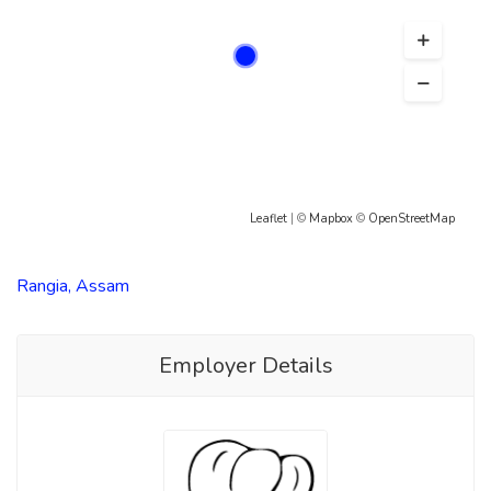
Leaflet
| ©
Mapbox
©
OpenStreetMap
Rangia, Assam
Employer Details