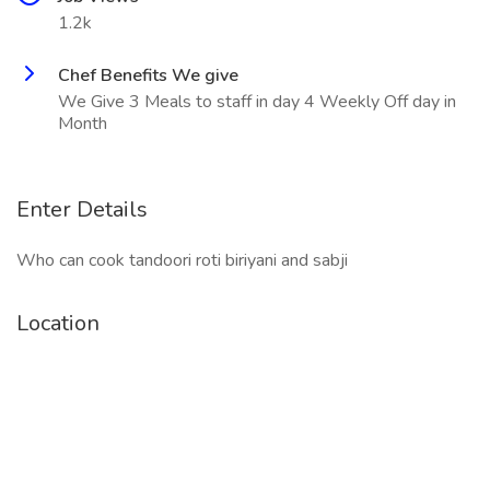
1.2k
Chef Benefits We give
We Give 3 Meals to staff in day 4 Weekly Off day in
Month
Enter Details
Who can cook tandoori roti biriyani and sabji
Location