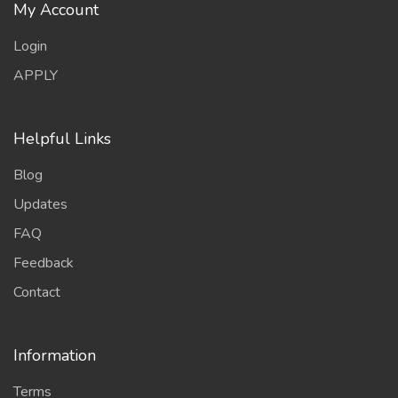
My Account
Login
APPLY
Helpful Links
Blog
Updates
FAQ
Feedback
Contact
Information
Terms