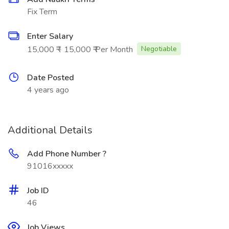
Fix Term
Enter Salary
15,000 ₹ - 15,000 ₹ Per Month
Negotiable
Date Posted
4 years ago
Additional Details
Add Phone Number ?
91016xxxxx
Job ID
46
Job Views