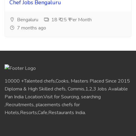
Chef Jobs Bengaluru
Bengaluru
18 ₹-25 ₹ Per Month
7 months ago
10000 +Talented chefs,Cooks, Masters Placed Since 2015
Diploma & High Skilled chefs, Commis,1,2,3 Jobs Available
Pan India Location.Visit for Sourcing, searching
,Recruitments, placements chefs for
Hotels,Resorts,Cafe,Restaurants India.