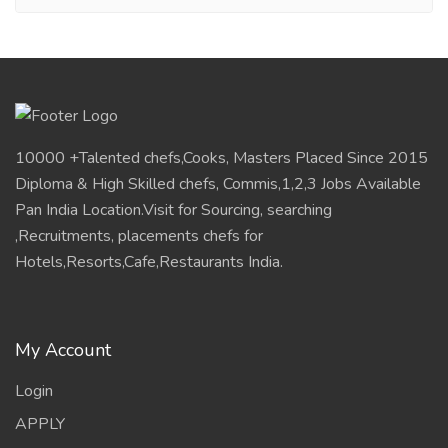
10000 +Talented chefs,Cooks, Masters Placed Since 2015
Diploma & High Skilled chefs, Commis,1,2,3 Jobs Available
Pan India Location.Visit for Sourcing, searching
,Recruitments, placements chefs for
Hotels,Resorts,Cafe,Restaurants India.
My Account
Login
APPLY