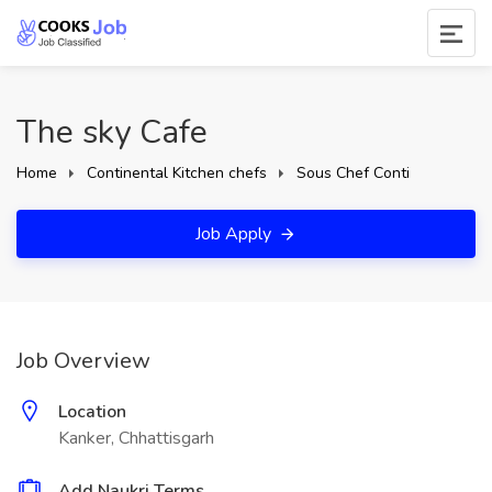
The sky Cafe
Home
Continental Kitchen chefs
Sous Chef Conti
Job Apply
Job Overview
Location
Kanker, Chhattisgarh
Add Naukri Terms