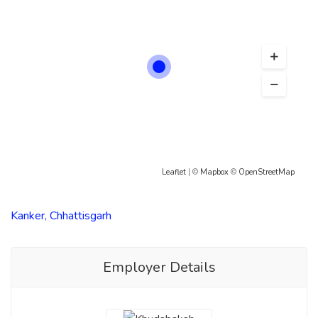
Leaflet
| ©
Mapbox
©
OpenStreetMap
Kanker, Chhattisgarh
Employer Details