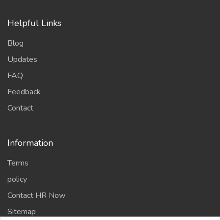
Helpful Links
Blog
Updates
FAQ
Feedback
Contact
Information
Terms
policy
Contact HR Now
Sitemap