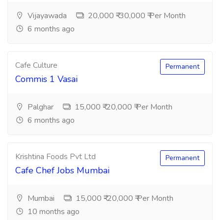
Vijayawada
20,000 ₹-30,000 ₹ Per Month
6 months ago
Cafe Culture
Permanent
Commis 1 Vasai
Palghar
15,000 ₹-20,000 ₹ Per Month
6 months ago
Krishtina Foods Pvt Ltd
Permanent
Cafe Chef Jobs Mumbai
Mumbai
15,000 ₹-20,000 ₹ Per Month
10 months ago