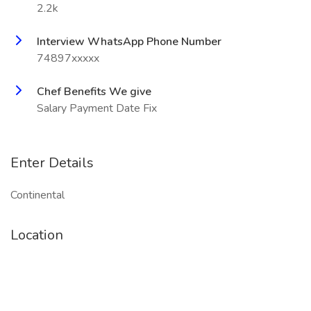
2.2k
Interview WhatsApp Phone Number
74897xxxxx
Chef Benefits We give
Salary Payment Date Fix
Enter Details
Continental
Location