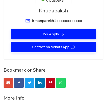
Khudabaksh
irmanparekh1xxxxxxxxxxxx
Job Apply
Contact on WhatsApp
Bookmark or Share
More Info