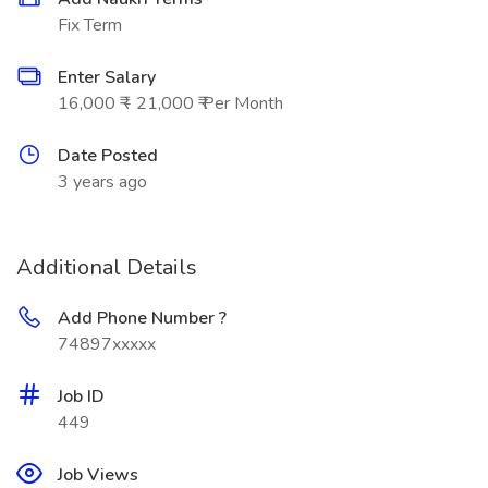
Fix Term
Enter Salary
16,000 ₹ - 21,000 ₹ Per Month
Date Posted
3 years ago
Additional Details
Add Phone Number ?
74897xxxxx
Job ID
449
Job Views