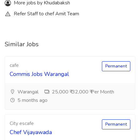
More jobs by Khudabaksh
Refer Staff to chef Amit Team
Similar Jobs
cafe
Permanent
Commis Jobs Warangal
Warangal
25,000 ₹-32,000 ₹ Per Month
5 months ago
City escafe
Permanent
Chef Vijayawada