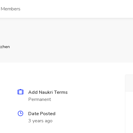
s Members
tchen
Add Naukri Terms
Permanent
Date Posted
3 years ago