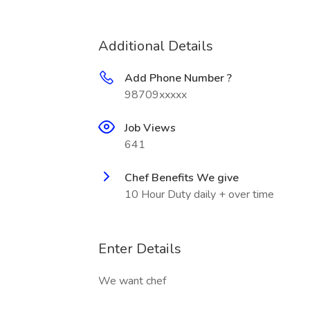
Additional Details
Add Phone Number ?
98709xxxxx
Job Views
641
Chef Benefits We give
10 Hour Duty daily + over time
Enter Details
We want chef