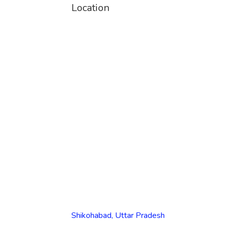
Location
Shikohabad, Uttar Pradesh