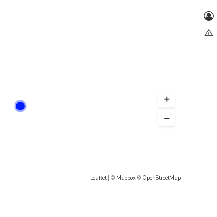
Leaflet
| ©
Mapbox
©
OpenStreetMap