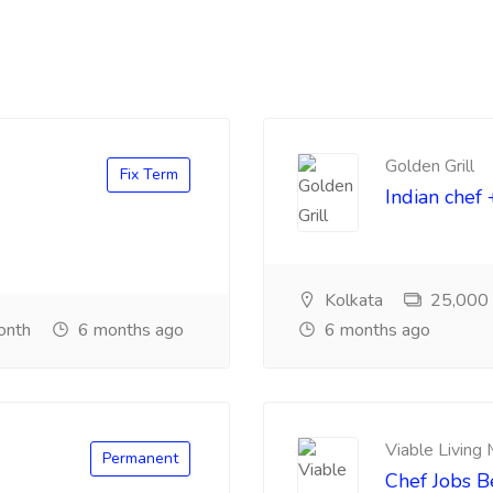
Golden Grill
Fix Term
Indian chef 
Kolkata
25,000 ₹
onth
6 months ago
6 months ago
Viable Living
Permanent
Chef Jobs 