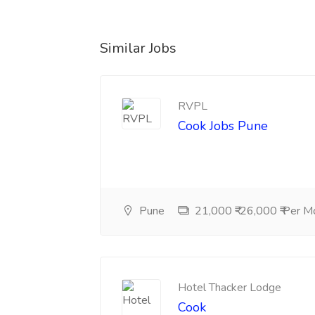
Similar Jobs
RVPL
Cook Jobs Pune
Pune
21,000 ₹-26,000 ₹ Per M
Hotel Thacker Lodge
Cook