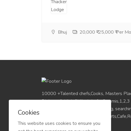
Bhuj
20,000 ₹-25,000 ₹ Per M
10000 +Talented chefs,Cooks, Masters Pla
Diploma & High Skilled chefs, Commis,1,2,3
Pan India Location.Visit for Sourcing, search
Cookies
placements chefs for Hotels,Resorts,Cafe,Re
This website uses cookies to ensure you