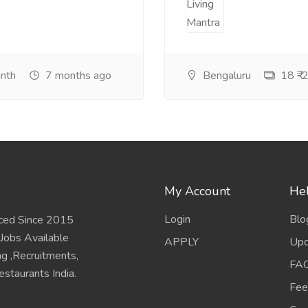
onth
7 months ago
Bengaluru
18 ₹-2
My Account
Hel
Login
Blo
ced Since 2015
 Jobs Available
APPLY
Upd
ing ,Recruitments,
FA
staurants India.
Fee