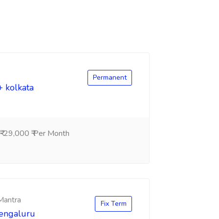
Permanent
+ kolkata
-29,000 ₹ Per Month
 Mantra
Fix Term
Bengaluru