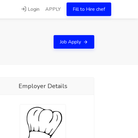
Login
APPLY
Fill to Hire chef
Job Apply
Employer Details