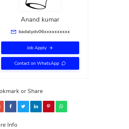
Anand kumar
badalydv06xxxxxxxxxx
Job Apply
Contact on WhatsApp
okmark or Share
re Info