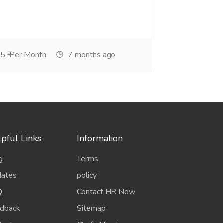
5 ₹ Per Month
7 months ago
pful Links
Information
g
Terms
ates
policy
Q
Contact HR Now
dback
Sitemap