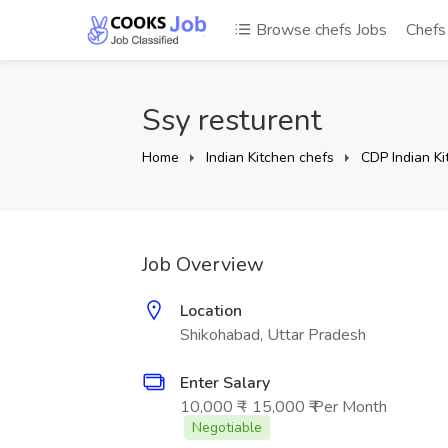
Browse chefs Jobs
Chef
Ssy resturent
Home
Indian Kitchen chefs
CDP Indian Ki
Job Overview
Location
Shikohabad, Uttar Pradesh
Enter Salary
10,000 ₹ - 15,000 ₹ Per Month
Negotiable