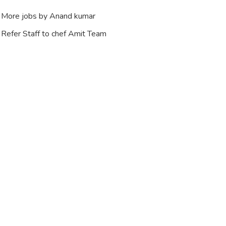
More jobs by Anand kumar
Refer Staff to chef Amit Team