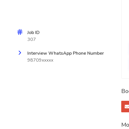
Job ID
307
Interview WhatsApp Phone Number
98709xxxxx
Bo
Mo