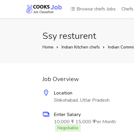
Browse chefs Jobs
Chef
Ssy resturent
Home
Indian Kitchen chefs
Indian Commis
Job Overview
Location
Shikohabad, Uttar Pradesh
Enter Salary
10,000 ₹ - 15,000 ₹ Per Month
Negotiable