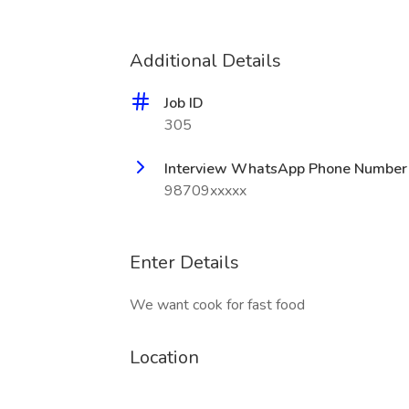
Additional Details
Job ID
305
Interview WhatsApp Phone Number
98709xxxxx
Enter Details
We want cook for fast food
Location