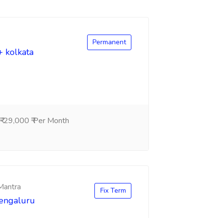
Permanent
+ kolkata
-29,000 ₹ Per Month
 Mantra
Fix Term
Bengaluru