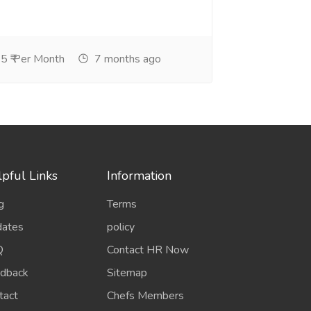
5 ₹ Per Month
7 months ago
pful Links
Information
g
Terms
ates
policy
Q
Contact HR Now
dback
Sitemap
tact
Chefs Members