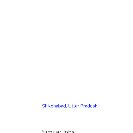
Shikohabad, Uttar Pradesh
Similar Jobs