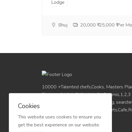
Bhuj
20,000 ₹-25,000 ₹ Per M
10000 +Talented chefs,Cooks, Masters Pla
Diploma & High Skilled chefs, Commis,1,2,3
Pan India Location.Visit for Sourcing, search
Cookies
placements chefs for Hotels,Resorts,Cafe,Re
This website uses cookies to ensure you
get the best experience on our website.