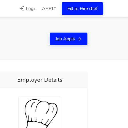
Login
APPLY
Fill to Hire chef
Job Apply
Employer Details