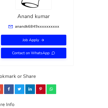
Anand kumar
anandk6849xxxxxxxxxx
Job Apply
Contact on WhatsApp
okmark or Share
re Info