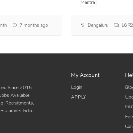
onth
7 months ago
Bengaluru
18 ₹-2
My Account
Hel
Login
Blo
ced Since 2015
 Jobs Available
APPLY
Upd
ing ,Recruitments,
FA
staurants India.
Fee
Con