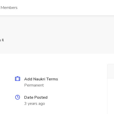
s Members
 Il
Add Naukri Terms
Permanent
Date Posted
3 years ago