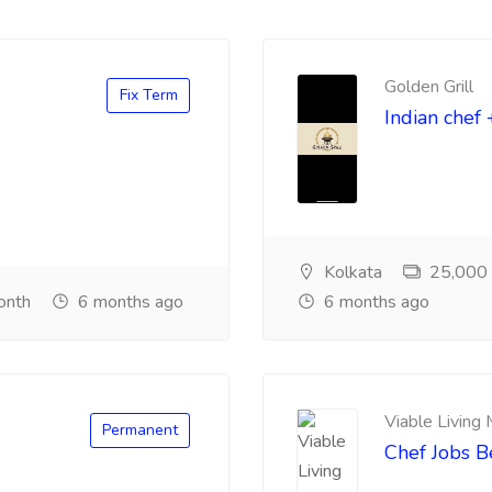
Golden Grill
Fix Term
Indian chef 
Kolkata
25,000 ₹
onth
6 months ago
6 months ago
Viable Living
Permanent
Chef Jobs 