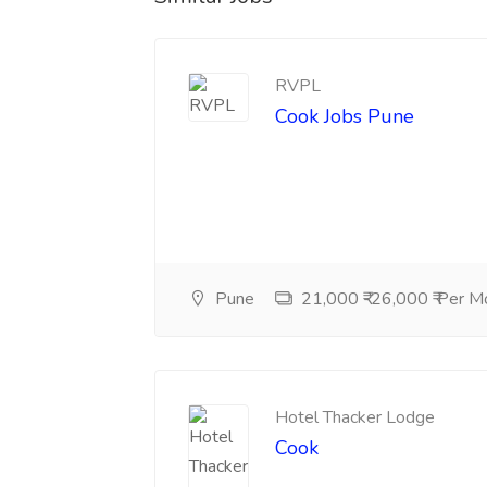
RVPL
Cook Jobs Pune
Pune
21,000 ₹-26,000 ₹ Per M
Hotel Thacker Lodge
Cook