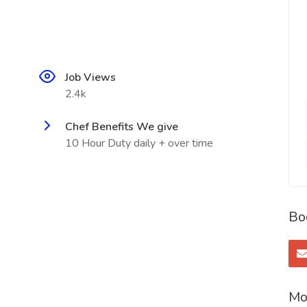
Job Views
2.4k
Chef Benefits We give
10 Hour Duty daily + over time
Bo
Mo