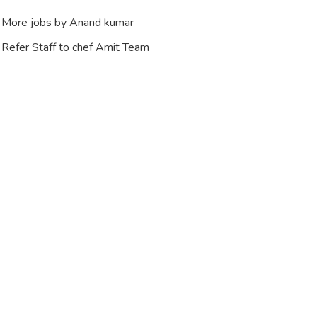
More jobs by Anand kumar
Refer Staff to chef Amit Team