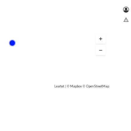
Leaflet
| ©
Mapbox
©
OpenStreetMap