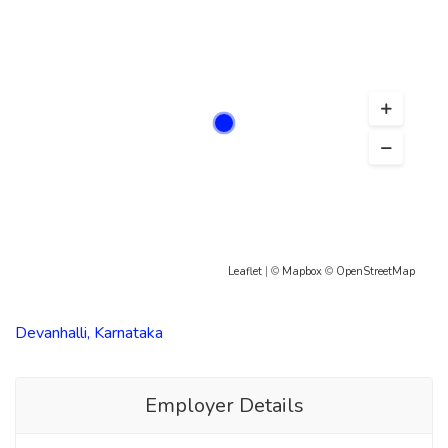
Leaflet
| ©
Mapbox
©
OpenStreetMap
Devanhalli, Karnataka
Employer Details