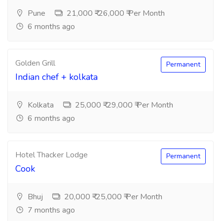
Pune
21,000 ₹-26,000 ₹ Per Month
6 months ago
Golden Grill
Permanent
Indian chef + kolkata
Kolkata
25,000 ₹-29,000 ₹ Per Month
6 months ago
Hotel Thacker Lodge
Permanent
Cook
Bhuj
20,000 ₹-25,000 ₹ Per Month
7 months ago