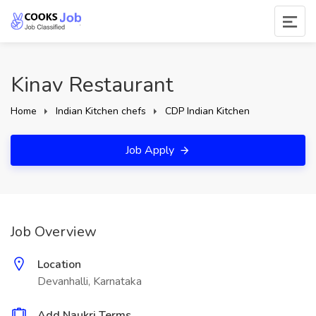
Kinav Restaurant
Home
Indian Kitchen chefs
CDP Indian Kitchen
Job Apply
Job Overview
Location
Devanhalli, Karnataka
Add Naukri Terms