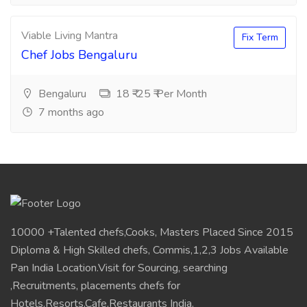
Viable Living Mantra
Fix Term
Chef Jobs Bengaluru
Bengaluru
18 ₹-25 ₹ Per Month
7 months ago
10000 +Talented chefs,Cooks, Masters Placed Since 2015
Diploma & High Skilled chefs, Commis,1,2,3 Jobs Available
Pan India Location.Visit for Sourcing, searching
,Recruitments, placements chefs for
Hotels,Resorts,Cafe,Restaurants India.