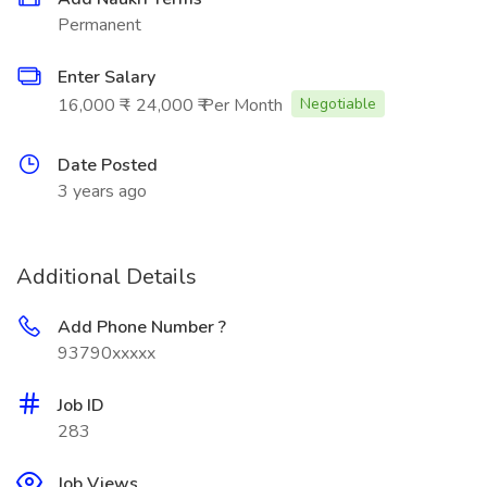
Permanent
Enter Salary
16,000 ₹ - 24,000 ₹ Per Month
Negotiable
Date Posted
3 years ago
Additional Details
Add Phone Number ?
93790xxxxx
Job ID
283
Job Views