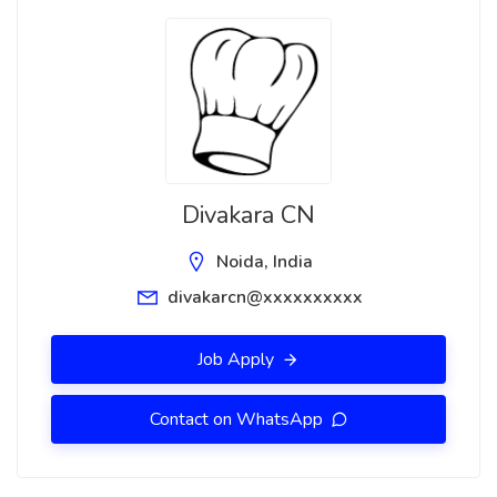
Divakara CN
Noida, India
divakarcn@xxxxxxxxxx
Job Apply
Contact on WhatsApp