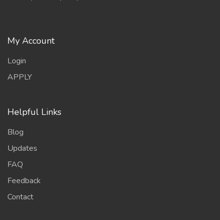
My Account
Login
APPLY
Helpful Links
Blog
Updates
FAQ
Feedback
Contact