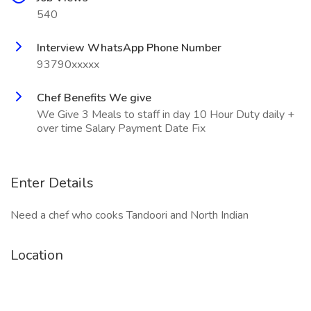
540
Interview WhatsApp Phone Number
93790xxxxx
Chef Benefits We give
We Give 3 Meals to staff in day 10 Hour Duty daily +
over time Salary Payment Date Fix
Enter Details
Need a chef who cooks Tandoori and North Indian
Location