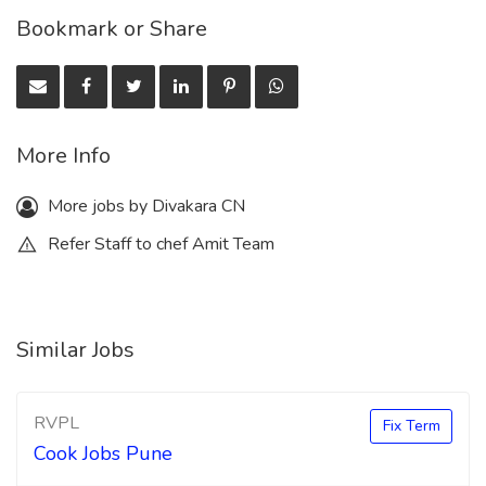
Bookmark or Share
More Info
More jobs by Divakara CN
Refer Staff to chef Amit Team
Similar Jobs
RVPL
Fix Term
Cook Jobs Pune