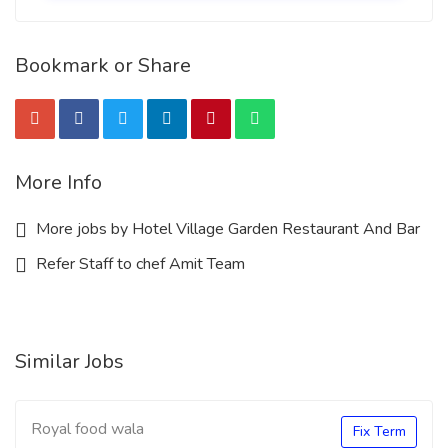
Bookmark or Share
More Info
More jobs by Hotel Village Garden Restaurant And Bar
Refer Staff to chef Amit Team
Similar Jobs
Royal food wala
Fix Term