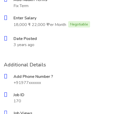
Fix Term
Enter Salary
18,000 ₹ - 22,000 ₹ Per Month
Negotiable
Date Posted
3 years ago
Additional Details
Add Phone Number ?
+91977xxxxxx
Job ID
170
Job Views