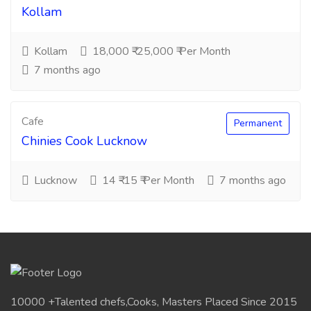
Kollam
Kollam
18,000 ₹-25,000 ₹ Per Month
7 months ago
Cafe
Permanent
Chinies Cook Lucknow
Lucknow
14 ₹-15 ₹ Per Month
7 months ago
10000 +Talented chefs,Cooks, Masters Placed Since 2015