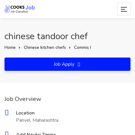
chinese tandoor chef
Home
Chinese kitchen chefs
Commis I
Job Apply
Job Overview
Location
Panvel, Maharashtra
Add Naukri Terms