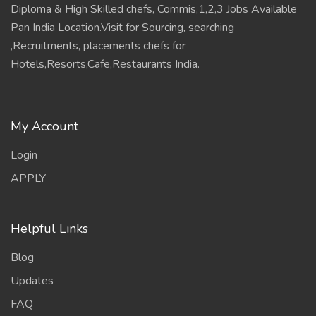
Diploma & High Skilled chefs, Commis,1,2,3 Jobs Available
Pan India Location.Visit for Sourcing, searching
,Recruitments, placements chefs for
Hotels,Resorts,Cafe,Restaurants India.
My Account
Login
APPLY
Helpful Links
Blog
Updates
FAQ