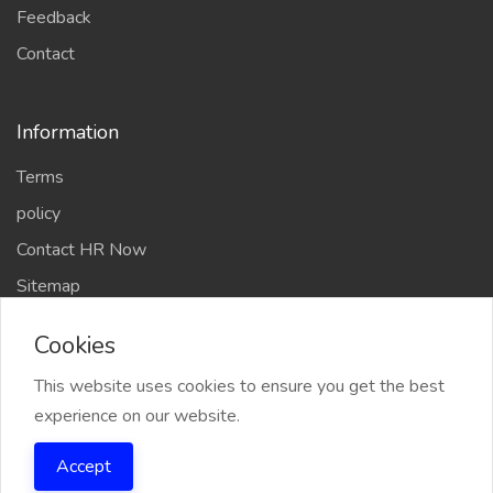
Feedback
Contact
Information
Terms
policy
Contact HR Now
Sitemap
Chefs Members
Cookies
This website uses cookies to ensure you get the best
experience on our website.
2026 Chef Amit Gaur & Team All Right reserved
Accept