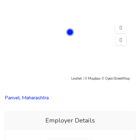
Leaflet
| ©
Mapbox
©
OpenStreetMap
Panvel, Maharashtra
Employer Details