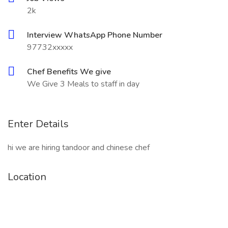
2k
Interview WhatsApp Phone Number
97732xxxxx
Chef Benefits We give
We Give 3 Meals to staff in day
Enter Details
hi we are hiring tandoor and chinese chef
Location