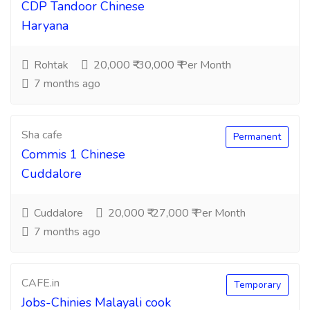
CDP Tandoor Chinese
Haryana
Rohtak
20,000 ₹-30,000 ₹ Per Month
7 months ago
Sha cafe
Permanent
Commis 1 Chinese
Cuddalore
Cuddalore
20,000 ₹-27,000 ₹ Per Month
7 months ago
CAFE.in
Temporary
Jobs-Chinies Malayali cook