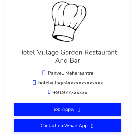
Hotel Village Garden Restaurant
And Bar
Panvel, Maharashtra
hotelvillage4xxxxxxxxxxxxx
+91977xxxxxx
Job Apply
Contact on WhatsApp