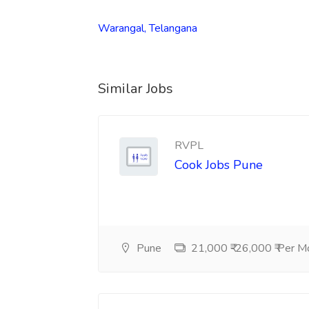
Warangal, Telangana
Similar Jobs
RVPL
Cook Jobs Pune
Pune
21,000 ₹-26,000 ₹ Per M