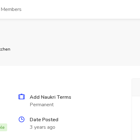
s Members
tchen
Add Naukri Terms
Permanent
Date Posted
3 years ago
ble