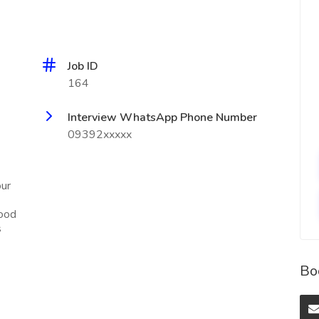
Job ID
164
Interview WhatsApp Phone Number
09392xxxxx
our
Food
s
Bo