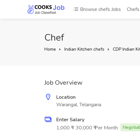
Browse chefs Jobs
Chef
Chef
Home
Indian Kitchen chefs
CDP Indian Ki
Job Overview
Location
Warangal, Telangana
Enter Salary
1,000 ₹ - 30,000 ₹ Per Month
Negotia