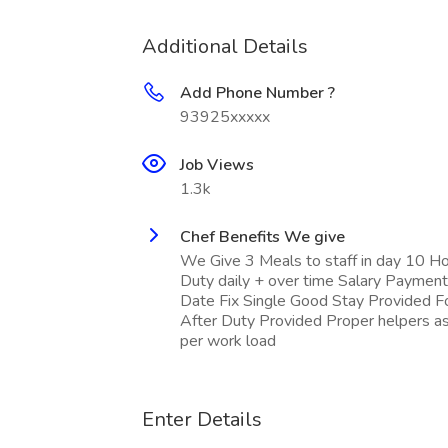
Additional Details
Add Phone Number ?
93925xxxxx
Job Views
1.3k
Chef Benefits We give
We Give 3 Meals to staff in day 10 H
Duty daily + over time Salary Payment
Date Fix Single Good Stay Provided 
After Duty Provided Proper helpers a
per work load
Enter Details