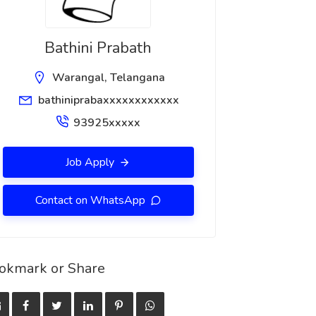
Bathini Prabath
Warangal, Telangana
bathiniprabaxxxxxxxxxxxx
93925xxxxx
Job Apply
Contact on WhatsApp
okmark or Share