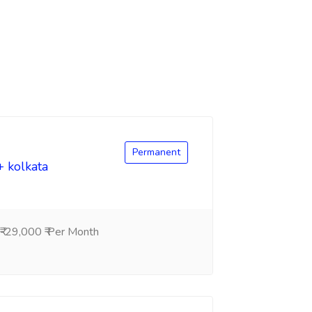
Permanent
+ kolkata
-29,000 ₹ Per Month