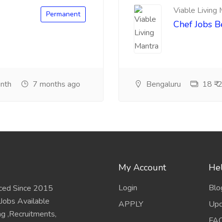
Viable Living
Permanent
Chef Jobs 
onth
7 months ago
Bengaluru
18 ₹-2
My Account
Hel
Login
Blo
ced Since 2015
 Jobs Available
APPLY
Upd
ing ,Recruitments,
FA