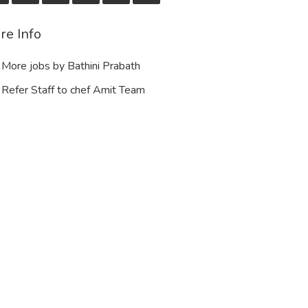
re Info
More jobs by Bathini Prabath
Refer Staff to chef Amit Team