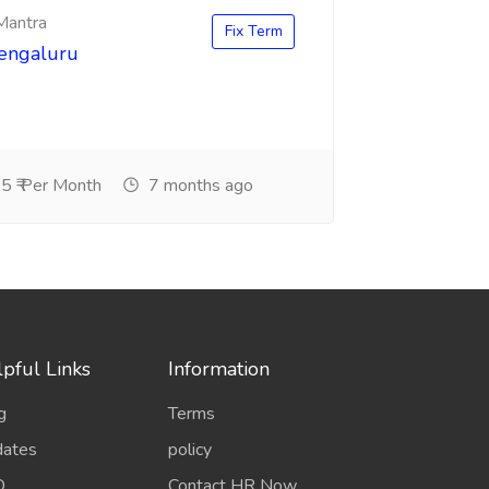
 Mantra
Fix Term
Bengaluru
5 ₹ Per Month
7 months ago
pful Links
Information
g
Terms
ates
policy
Q
Contact HR Now