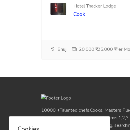
Hotel Thacker Lodge
Cook
Bhuj
20,000 ₹-25,000 ₹ Per M
10000 +Talented chefs,Cooks, Masters Pla
Diploma & High Skilled chefs, Commis,1,2,3
Pan India Location.Visit for Sourcing, search
Cookies