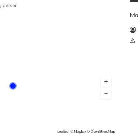
ng person
Mo
Leaflet
| ©
Mapbox
©
OpenStreetMap