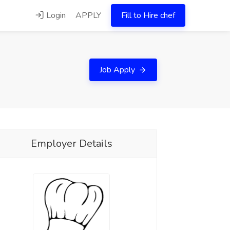
Login
APPLY
Fill to Hire chef
Job Apply
Employer Details