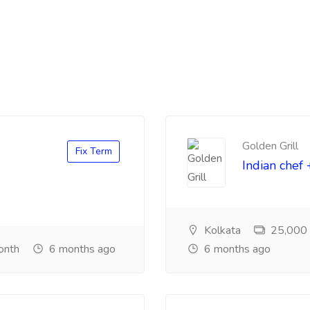
Golden Grill
Fix Term
Indian chef 
Kolkata
25,000 ₹
onth
6 months ago
6 months ago