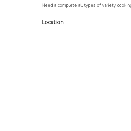
Need a complete all types of variety cooki
Location