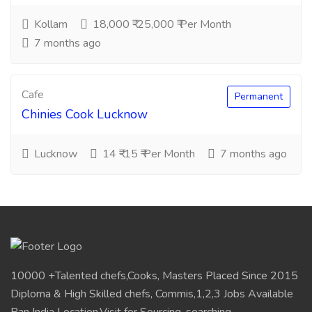
Kollam
18,000 ₹-25,000 ₹ Per Month
7 months ago
Cafe
Permanent
Chinies Cook Lucknow
Lucknow
14 ₹-15 ₹ Per Month
7 months ago
10000 +Talented chefs,Cooks, Masters Placed Since 2015
Diploma & High Skilled chefs, Commis,1,2,3 Jobs Available