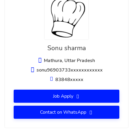
Sonu sharma
Mathura, Uttar Pradesh
sonu96903733xxxxxxxxxxxx
83848xxxxx
Job Apply
Contact on WhatsApp