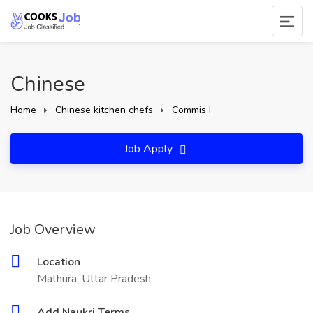
Chinese
Home
Chinese kitchen chefs
Commis I
Job Apply
Job Overview
Location
Mathura, Uttar Pradesh
Add Naukri Terms