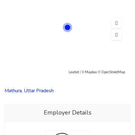
Leaflet
| ©
Mapbox
©
OpenStreetMap
Mathura, Uttar Pradesh
Employer Details