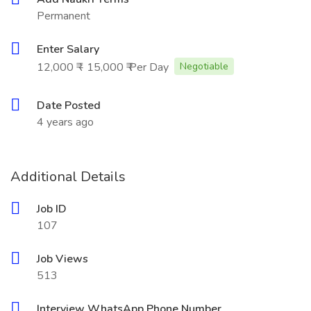
Permanent
Enter Salary
12,000 ₹ - 15,000 ₹ Per Day
Negotiable
Date Posted
4 years ago
Additional Details
Job ID
107
Job Views
513
Interview WhatsApp Phone Number