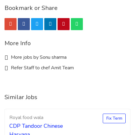
Bookmark or Share
More Info
More jobs by Sonu sharma
Refer Staff to chef Amit Team
Similar Jobs
Royal food wala
Fix Term
CDP Tandoor Chinese
Haryana