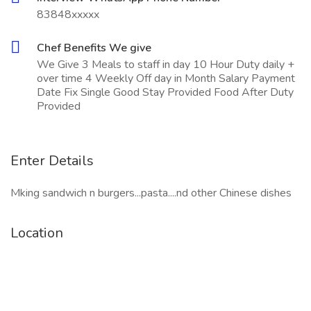
83848xxxxx
Chef Benefits We give
We Give 3 Meals to staff in day 10 Hour Duty daily +
over time 4 Weekly Off day in Month Salary Payment
Date Fix Single Good Stay Provided Food After Duty
Provided
Enter Details
Mking sandwich n burgers...pasta....nd other Chinese dishes
Location