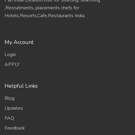
Pan India Location.Visit for Sourcing, searching
,Recruitments, placements chefs for
Hotels,Resorts,Cafe,Restaurants India.
My Account
Login
APPLY
Helpful Links
Blog
Updates
FAQ
Feedback