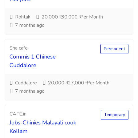
Rohtak
20,000 ₹-30,000 ₹ Per Month
7 months ago
Sha cafe
Permanent
Commis 1 Chinese
Cuddalore
Cuddalore
20,000 ₹-27,000 ₹ Per Month
7 months ago
CAFE.in
Temporary
Jobs-Chinies Malayali cook
Kollam