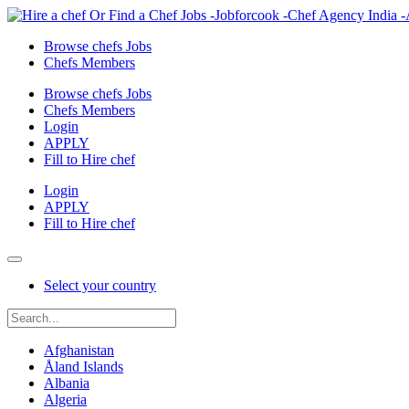
Browse chefs Jobs
Chefs Members
Browse chefs Jobs
Chefs Members
Login
APPLY
Fill to Hire chef
Login
APPLY
Fill to Hire chef
Select your country
Afghanistan
Åland Islands
Albania
Algeria