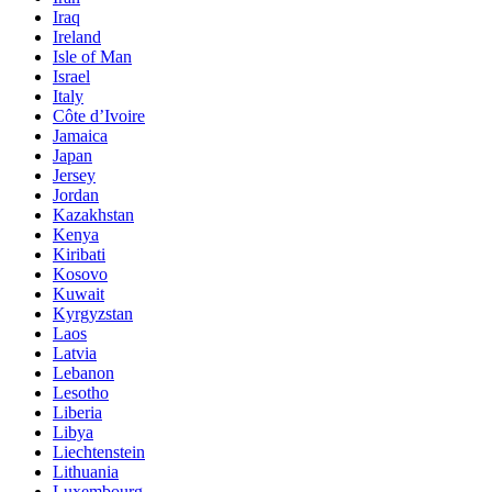
Iraq
Ireland
Isle of Man
Israel
Italy
Côte d’Ivoire
Jamaica
Japan
Jersey
Jordan
Kazakhstan
Kenya
Kiribati
Kosovo
Kuwait
Kyrgyzstan
Laos
Latvia
Lebanon
Lesotho
Liberia
Libya
Liechtenstein
Lithuania
Luxembourg