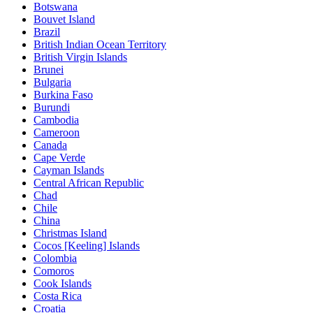
Botswana
Bouvet Island
Brazil
British Indian Ocean Territory
British Virgin Islands
Brunei
Bulgaria
Burkina Faso
Burundi
Cambodia
Cameroon
Canada
Cape Verde
Cayman Islands
Central African Republic
Chad
Chile
China
Christmas Island
Cocos [Keeling] Islands
Colombia
Comoros
Cook Islands
Costa Rica
Croatia