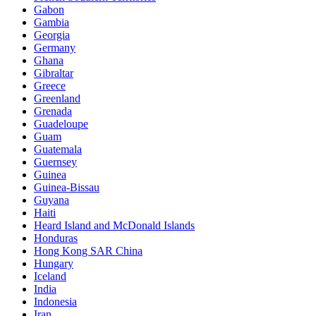
Gabon
Gambia
Georgia
Germany
Ghana
Gibraltar
Greece
Greenland
Grenada
Guadeloupe
Guam
Guatemala
Guernsey
Guinea
Guinea-Bissau
Guyana
Haiti
Heard Island and McDonald Islands
Honduras
Hong Kong SAR China
Hungary
Iceland
India
Indonesia
Iran