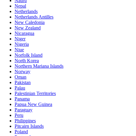
Nauru
Nepal
Netherlands
Netherlands Antilles
New Caledonia
New Zealand
Nicaragua
Niger
Nigeria
Niue
Norfolk Island
North Korea
Northern Mariana Islands
Norway
Oman
Pakistan
Palau
Palestinian Territories
Panama
Papua New Guinea
Paraguay
Peru
Philippines
Pitcairn Islands
Poland