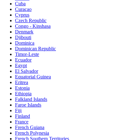
Cuba
Curaçao
Cyprus
Czech Republic
Congo - Kinshasa
Denmark
Djibouti
Dominica
Dominican Republic
Timor-Leste
Ecuador
Egypt
El Salvador
Equatorial Guinea
Eritrea
Estonia
Ethiopia
Falkland Islands
Faroe Islands
Fiji
Finland
France
French Guiana
French Polynesia
French Southern Territories