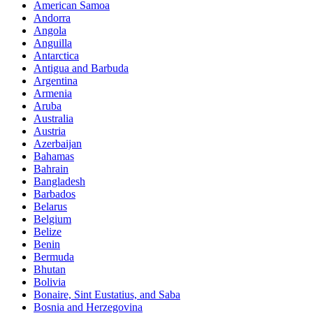
American Samoa
Andorra
Angola
Anguilla
Antarctica
Antigua and Barbuda
Argentina
Armenia
Aruba
Australia
Austria
Azerbaijan
Bahamas
Bahrain
Bangladesh
Barbados
Belarus
Belgium
Belize
Benin
Bermuda
Bhutan
Bolivia
Bonaire, Sint Eustatius, and Saba
Bosnia and Herzegovina