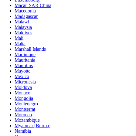
Macau SAR China
Macedonia
Madagascar
Malawi
Malaysia
Maldives
Mali
Malta
Marshall Islands
Martinique
Mauritania
Mauritius
Mayotte
Mexico
Micronesia
Moldova
Monaco
Mongolia
Montenegro
Montserrat
Morocco
Mozambique
Myanmar [Burma]
Namibia